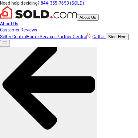
Need help deciding?
844-355-7653 (SOLD)
About Us
About Us
Customer Reviews
Seller Central
Home Services
Partner Central
Call Us
Start
Here