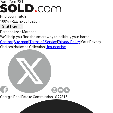
7am-7pm PST
Find your match
100% FREE
no obligation
Start Here
Personalized Matches
We'll help you find the smart way to sell/buy your home.
Contact
|
Site map
|
Terms of Service
|
Privacy Policy
|
Your Privacy
Choices
|
Notice at Collection
|
Unsubscribe
Georgia Real Estate Commission: #77815