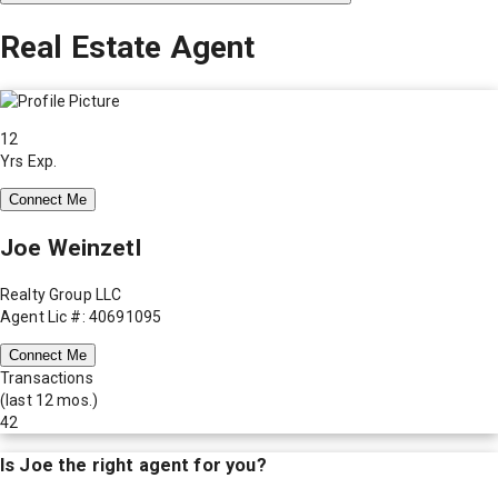
Real Estate Agent
12
Yrs Exp.
Connect Me
Joe Weinzetl
Realty Group LLC
Agent Lic #: 40691095
Connect Me
Transactions
(last 12 mos.)
42
Is
Joe
the right agent for you?