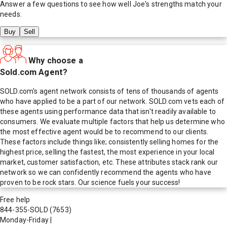
Answer a few questions to see how well
Joe
's strengths match your
needs.
Buy
Sell
Why choose a
Sold.com Agent?
SOLD.com's agent network consists of tens of thousands of agents
who have applied to be a part of our network. SOLD.com vets each of
these agents using performance data that isn't readily available to
consumers. We evaluate multiple factors that help us determine who
the most effective agent would be to recommend to our clients.
These factors include things like; consistently selling homes for the
highest price, selling the fastest, the most experience in your local
market, customer satisfaction, etc. These attributes stack rank our
network so we can confidently recommend the agents who have
proven to be rock stars. Our science fuels your success!
Free help
844-355-SOLD
(7653)
Monday-Friday
|