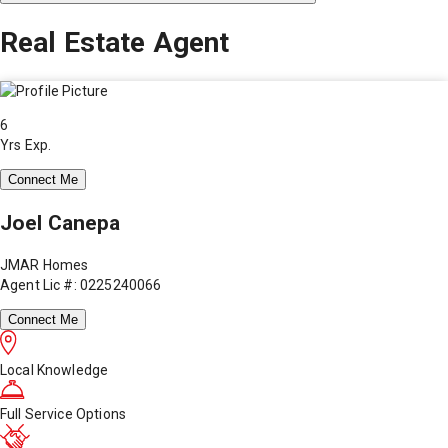
Real Estate Agent
6
Yrs Exp.
Connect Me
Joel Canepa
JMAR Homes
Agent Lic #: 0225240066
Connect Me
Local Knowledge
Full Service Options