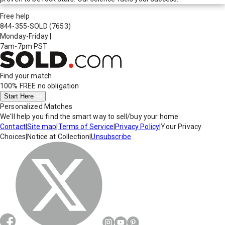
Free help
844-355-SOLD
(7653)
Monday-Friday
|
7am-7pm PST
Find your match
100% FREE
no obligation
Start Here
Personalized Matches
We'll help you find the smart way to sell/buy your home.
Contact
|
Site map
|
Terms of Service
|
Privacy Policy
|
Your Privacy
Choices
|
Notice at Collection
|
Unsubscribe