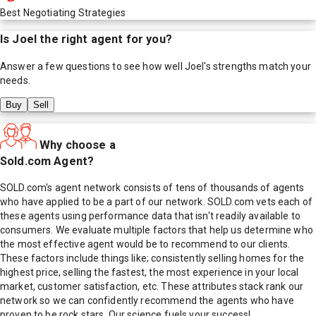
Best Negotiating Strategies
Is
Joel
the right agent for you?
Answer a few questions to see how well
Joel
's strengths match your
needs.
Buy
Sell
Why choose a
Sold.com Agent?
SOLD.com's agent network consists of tens of thousands of agents
who have applied to be a part of our network. SOLD.com vets each of
these agents using performance data that isn't readily available to
consumers. We evaluate multiple factors that help us determine who
the most effective agent would be to recommend to our clients.
These factors include things like; consistently selling homes for the
highest price, selling the fastest, the most experience in your local
market, customer satisfaction, etc. These attributes stack rank our
network so we can confidently recommend the agents who have
proven to be rock stars. Our science fuels your success!