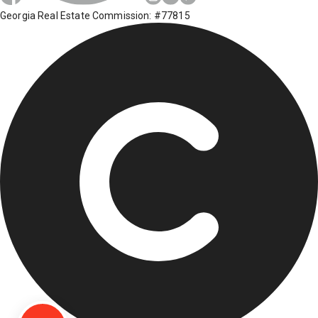
Georgia Real Estate Commission: #77815