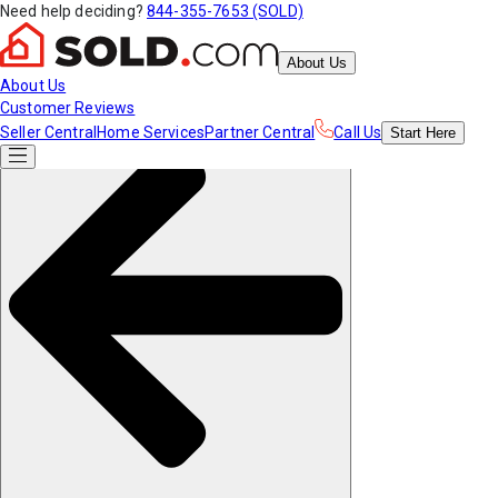
Need help deciding?
844-355-7653 (SOLD)
About Us
About Us
Customer Reviews
Seller Central
Home Services
Partner Central
Call Us
Start
Here