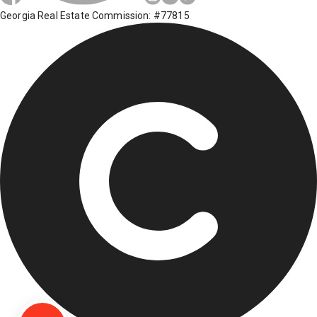
Georgia Real Estate Commission: #77815