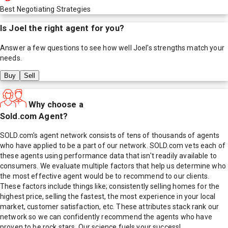
Best Negotiating Strategies
Is
Joel
the right agent for you?
Answer a few questions to see how well
Joel
's strengths match your
needs.
Buy
Sell
Why choose a
Sold.com Agent?
SOLD.com's agent network consists of tens of thousands of agents
who have applied to be a part of our network. SOLD.com vets each of
these agents using performance data that isn't readily available to
consumers. We evaluate multiple factors that help us determine who
the most effective agent would be to recommend to our clients.
These factors include things like; consistently selling homes for the
highest price, selling the fastest, the most experience in your local
market, customer satisfaction, etc. These attributes stack rank our
network so we can confidently recommend the agents who have
proven to be rock stars. Our science fuels your success!