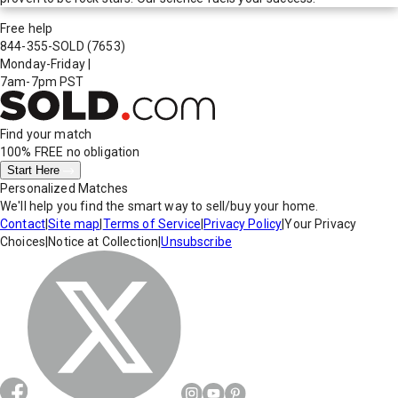
Free help
844-355-SOLD
(7653)
Monday-Friday
|
7am-7pm PST
Find your match
100% FREE
no obligation
Start Here
Personalized Matches
We'll help you find the smart way to sell/buy your home.
Contact
|
Site map
|
Terms of Service
|
Privacy Policy
|
Your Privacy
Choices
|
Notice at Collection
|
Unsubscribe