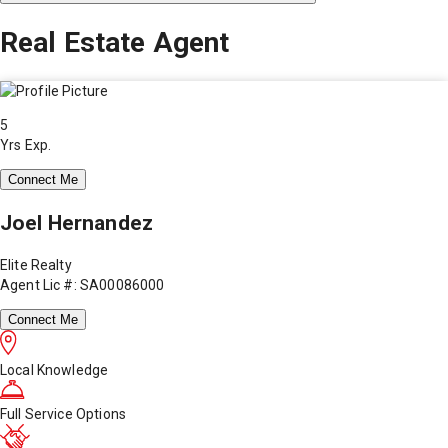
Real Estate Agent
5
Yrs Exp.
Connect Me
Joel Hernandez
Elite Realty
Agent Lic #: SA00086000
Connect Me
Local Knowledge
Full Service Options