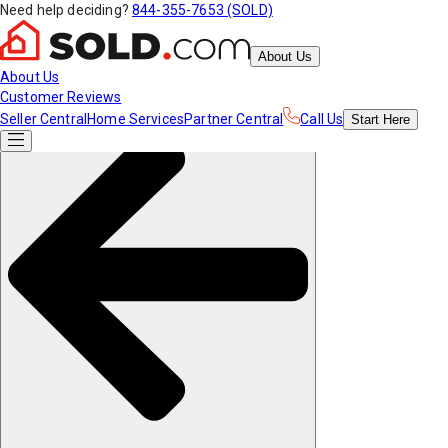
Need help deciding?
844-355-7653 (SOLD)
About Us
About Us
Customer Reviews
Seller Central
Home Services
Partner Central
Call Us
Start
Here