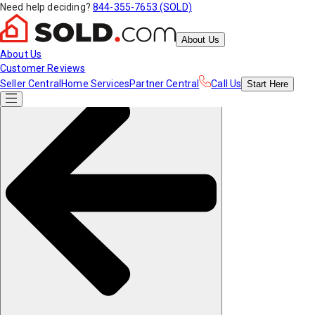
Need help deciding?
844-355-7653 (SOLD)
About Us
About Us
Customer Reviews
Seller Central
Home Services
Partner Central
Call Us
Start
Here