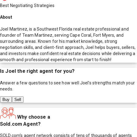
Best Negotiating Strategies
About
Joel Martinez, is a Southwest Florida real estate professional and
founder of Team Martinez, serving Cape Coral, Fort Myers, and
surrounding areas. Known for his market knowledge, strong
negotiation skills, and client-first approach, Joel helps buyers, sellers,
and investors make confident real estate decisions while delivering a
smooth and professional experience from start to finish!
Is
Joel
the right agent for you?
Answer a few questions to see how well
Joel
's strengths match your
needs.
Buy
Sell
Why choose a
Sold.com Agent?
SOLD.com's agent network consists of tens of thousands of agents