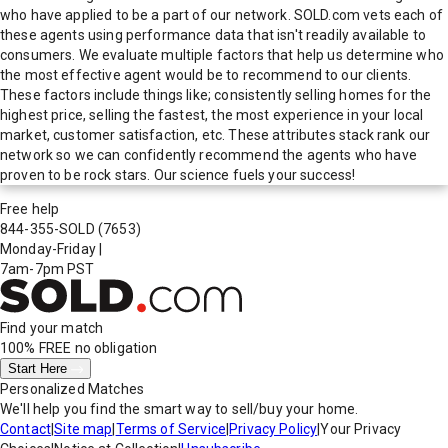
who have applied to be a part of our network. SOLD.com vets each of
these agents using performance data that isn't readily available to
consumers. We evaluate multiple factors that help us determine who
the most effective agent would be to recommend to our clients.
These factors include things like; consistently selling homes for the
highest price, selling the fastest, the most experience in your local
market, customer satisfaction, etc. These attributes stack rank our
network so we can confidently recommend the agents who have
proven to be rock stars. Our science fuels your success!
Free help
844-355-SOLD
(7653)
Monday-Friday
|
7am-7pm PST
Find your match
100% FREE
no obligation
Start Here
Personalized Matches
We'll help you find the smart way to sell/buy your home.
Contact
|
Site map
|
Terms of Service
|
Privacy Policy
|
Your Privacy