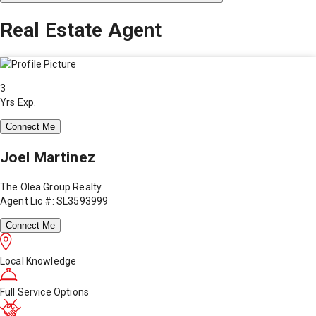
Real Estate Agent
3
Yrs Exp.
Connect Me
Joel Martinez
The Olea Group Realty
Agent Lic #: SL3593999
Connect Me
Local Knowledge
Full Service Options