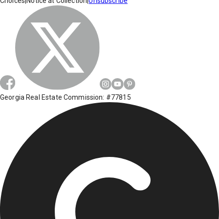
Choices
|
Notice at Collection
|
Unsubscribe
Georgia Real Estate Commission: #77815