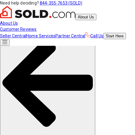
Need help deciding?
844-355-7653 (SOLD)
About Us
About Us
Customer Reviews
Seller Central
Home Services
Partner Central
Call Us
Start
Here