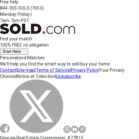
Free help
844-355-SOLD
(7653)
Monday-Friday
|
7am-7pm PST
Find your match
100% FREE
no obligation
Start Here
Personalized Matches
We'll help you find the smart way to sell/buy your home.
Contact
|
Site map
|
Terms of Service
|
Privacy Policy
|
Your Privacy
Choices
|
Notice at Collection
|
Unsubscribe
Georgia Real Estate Commission: #77815