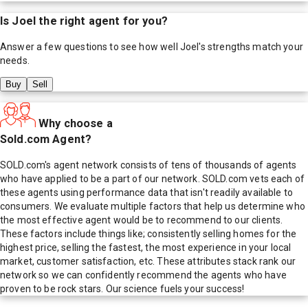
Is
Joel
the right agent for you?
Answer a few questions to see how well
Joel
's strengths match your
needs.
Buy
Sell
Why choose a
Sold.com Agent?
SOLD.com's agent network consists of tens of thousands of agents
who have applied to be a part of our network. SOLD.com vets each of
these agents using performance data that isn't readily available to
consumers. We evaluate multiple factors that help us determine who
the most effective agent would be to recommend to our clients.
These factors include things like; consistently selling homes for the
highest price, selling the fastest, the most experience in your local
market, customer satisfaction, etc. These attributes stack rank our
network so we can confidently recommend the agents who have
proven to be rock stars. Our science fuels your success!