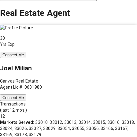
Real Estate Agent
30
Yrs Exp.
Connect Me
Joel Milian
Canvas Real Estate
Agent Lic #: 0631980
Connect Me
Transactions
(last 12 mos.)
12
Markets Served:
33010, 33012, 33013, 33014, 33015, 33016, 33018,
33024, 33026, 33027, 33029, 33054, 33055, 33056, 33166, 33167,
33169, 33178, 33179