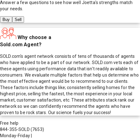
Answer a few questions to see how well
Joetta
's strengths match
your needs.
Buy
Sell
Why choose a
Sold.com Agent?
SOLD.com's agent network consists of tens of thousands of agents
who have applied to be a part of our network. SOLD.com vets each of
these agents using performance data that isn't readily available to
consumers. We evaluate multiple factors that help us determine who
the most effective agent would be to recommend to our clients.
These factors include things like; consistently selling homes for the
highest price, selling the fastest, the most experience in your local
market, customer satisfaction, etc. These attributes stack rank our
network so we can confidently recommend the agents who have
proven to be rock stars. Our science fuels your success!
Free help
844-355-SOLD
(7653)
Monday-Friday
|