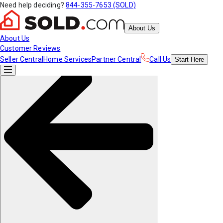
Need help deciding?
844-355-7653 (SOLD)
About Us
About Us
Customer Reviews
Seller Central
Home Services
Partner Central
Call Us
Start
Here