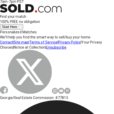
7am-7pm PST
Find your match
100% FREE
no obligation
Start Here
Personalized Matches
We'll help you find the smart way to sell/buy your home.
Contact
|
Site map
|
Terms of Service
|
Privacy Policy
|
Your Privacy
Choices
|
Notice at Collection
|
Unsubscribe
Georgia Real Estate Commission: #77815