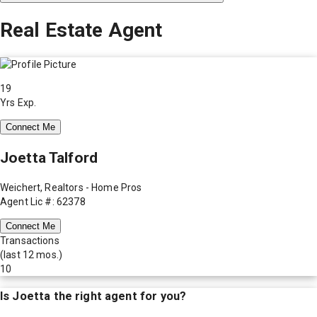
Real Estate Agent
19
Yrs Exp.
Connect Me
Joetta Talford
Weichert, Realtors - Home Pros
Agent Lic #: 62378
Connect Me
Transactions
(last 12 mos.)
10
Is
Joetta
the right agent for you?