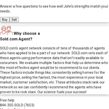
Answer a few questions to see how well
John
's strengths match your
needs.
Buy
Sell
Why choose a
Sold.com Agent?
SOLD.com's agent network consists of tens of thousands of agents
who have applied to be a part of our network. SOLD.com vets each of
these agents using performance data that isn't readily available to
consumers. We evaluate multiple factors that help us determine who
the most effective agent would be to recommend to our clients.
These factors include things like; consistently selling homes for the
highest price, selling the fastest, the most experience in your local
market, customer satisfaction, etc. These attributes stack rank our
network so we can confidently recommend the agents who have
proven to be rock stars. Our science fuels your success!
Free help
844-355-SOLD
(7653)