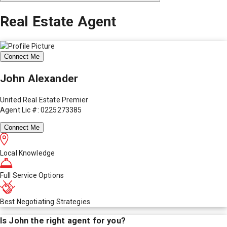
Real Estate Agent
Connect Me
John Alexander
United Real Estate Premier
Agent Lic #: 0225273385
Connect Me
Local Knowledge
Full Service Options
Best Negotiating Strategies
Is
John
the right agent for you?