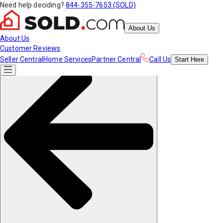
Need help deciding?
844-355-7653 (SOLD)
About Us
About Us
Customer Reviews
Seller Central
Home Services
Partner Central
Call Us
Start
Here