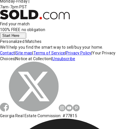
Monday-Friday
|
7am-7pm PST
Find your match
100% FREE
no obligation
Start Here
Personalized Matches
We'll help you find the smart way to sell/buy your home.
Contact
|
Site map
|
Terms of Service
|
Privacy Policy
|
Your Privacy
Choices
|
Notice at Collection
|
Unsubscribe
Georgia Real Estate Commission: #77815