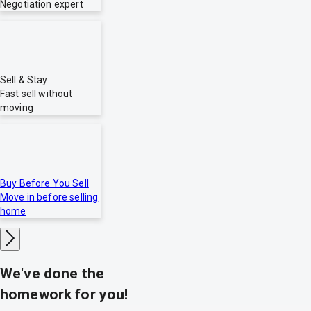
Negotiation expert
Sell & Stay
Fast sell without
moving
Buy Before You Sell
Move in before selling
home
We've done the
homework for you!