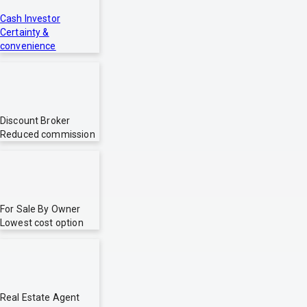
Cash Investor
Certainty &
convenience
Discount Broker
Reduced commission
For Sale By Owner
Lowest cost option
Real Estate Agent