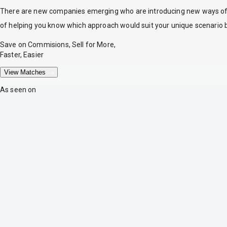
There are new companies emerging who are introducing new ways of tr
of helping you know which approach would suit your unique scenario 
Save on Commisions, Sell for More,
Faster, Easier
View Matches
As seen on