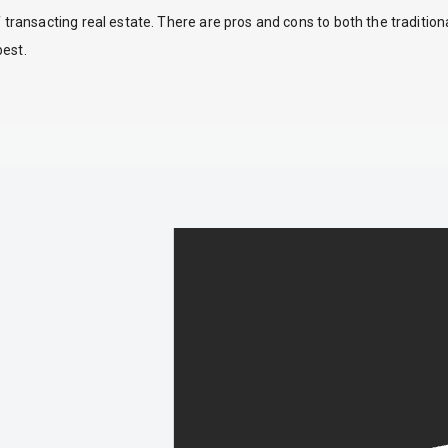
ansacting real estate. There are pros and cons to both the traditio
best.