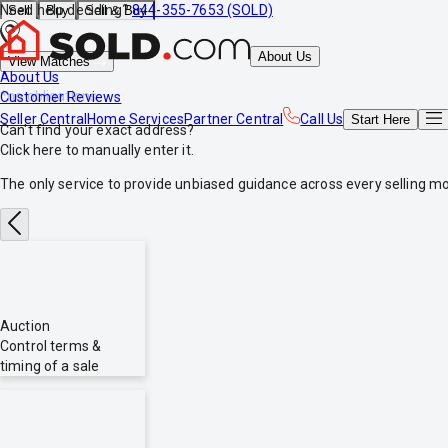
Need help deciding?
844-355-7653 (SOLD)
Sell
Buy
Sell & Buy
About Us
View Matches
About Us
*no obligations
Customer Reviews
Seller Central
Home Services
Partner Central
Call Us
Start
Here
Can't find your exact address?
Click here
to manually enter it.
The only service to provide
unbiased
guidance across every selling mo
Auction
Control terms &
timing of a sale