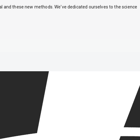
nal and these new methods. We've dedicated ourselves to the science