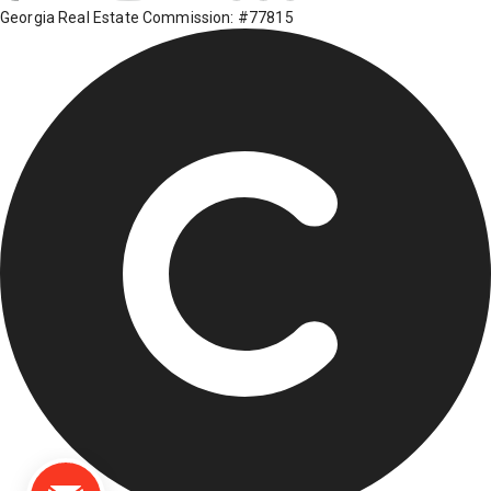
Georgia Real Estate Commission: #77815