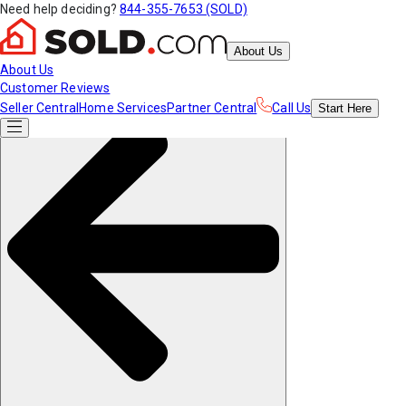
Need help deciding?
844-355-7653 (SOLD)
About Us
About Us
Customer Reviews
Seller Central
Home Services
Partner Central
Call Us
Start
Here