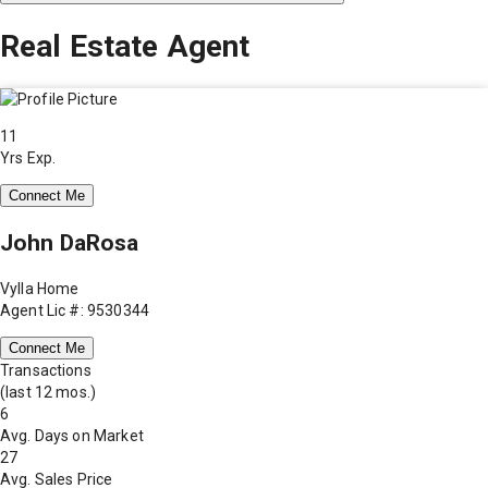
Real Estate Agent
11
Yrs Exp.
Connect Me
John DaRosa
Vylla Home
Agent Lic #: 9530344
Connect Me
Transactions
(last 12 mos.)
6
Avg. Days on Market
27
Avg. Sales Price