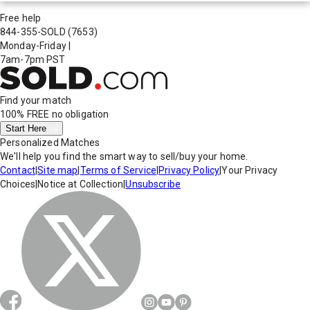
Free help
844-355-SOLD
(7653)
Monday-Friday
|
7am-7pm PST
Find your match
100% FREE
no obligation
Start Here
Personalized Matches
We'll help you find the smart way to sell/buy your home.
Contact
|
Site map
|
Terms of Service
|
Privacy Policy
|
Your Privacy
Choices
|
Notice at Collection
|
Unsubscribe