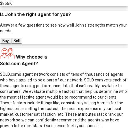
$866K
Is
John
the right agent for you?
Answer a few questions to see how well
John
's strengths match your
needs.
Buy
Sell
Why choose a
Sold.com Agent?
SOLD.com's agent network consists of tens of thousands of agents
who have applied to be a part of our network. SOLD.com vets each of
these agents using performance data that isn't readily available to
consumers. We evaluate multiple factors that help us determine who
the most effective agent would be to recommend to our clients.
These factors include things like; consistently selling homes for the
highest price, selling the fastest, the most experience in your local
market, customer satisfaction, etc. These attributes stack rank our
network so we can confidently recommend the agents who have
proven to be rock stars. Our science fuels your success!