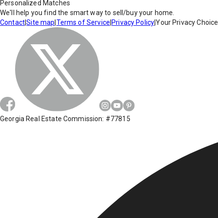
Personalized Matches
We'll help you find the smart way to sell/buy your home.
Contact
|
Site map
|
Terms of Service
|
Privacy Policy
|
Your Privacy Choic
Georgia Real Estate Commission: #77815