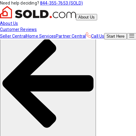
Need help deciding?
844-355-7653 (SOLD)
About Us
About Us
Customer Reviews
Seller Central
Home Services
Partner Central
Call Us
Start
Here