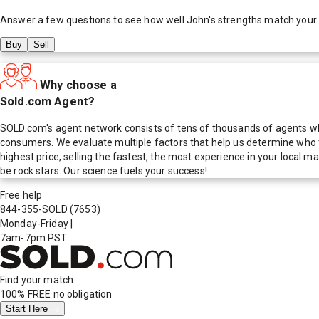
Answer a few questions to see how well
John
's strengths match your
Buy
Sell
Why choose a
Sold.com Agent?
SOLD.com's agent network consists of tens of thousands of agents who
consumers. We evaluate multiple factors that help us determine who t
highest price, selling the fastest, the most experience in your local
be rock stars. Our science fuels your success!
Free help
844-355-SOLD
(7653)
Monday-Friday
|
7am-7pm PST
Find your match
100% FREE
no obligation
Start Here