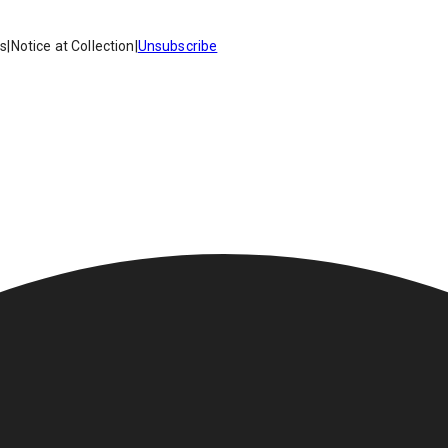
es
|
Notice at Collection
|
Unsubscribe