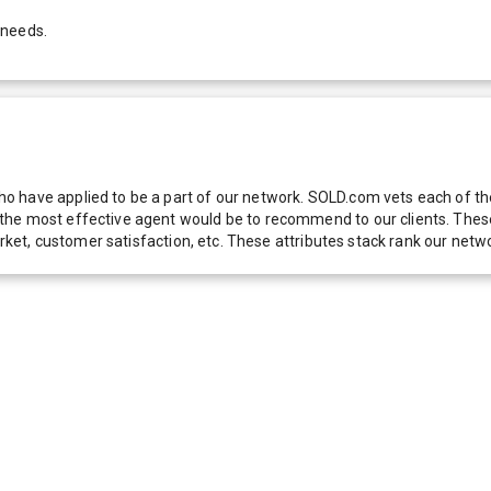
 needs.
 have applied to be a part of our network. SOLD.com vets each of thes
he most effective agent would be to recommend to our clients. These f
 market, customer satisfaction, etc. These attributes stack rank our 