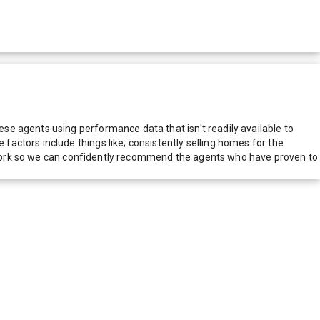
e agents using performance data that isn't readily available to
actors include things like; consistently selling homes for the
network so we can confidently recommend the agents who have proven to