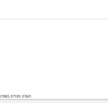
 07083, 07109, 07601