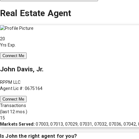
Real Estate Agent
20
Yrs Exp.
Connect Me
John Davis, Jr.
RPPM LLC
Agent Lic #: 0675164
Connect Me
Transactions
(last 12 mos.)
15
Markets Served:
07003, 07013, 07029, 07031, 07032, 07036, 07042,
Is
John
the right agent for you?