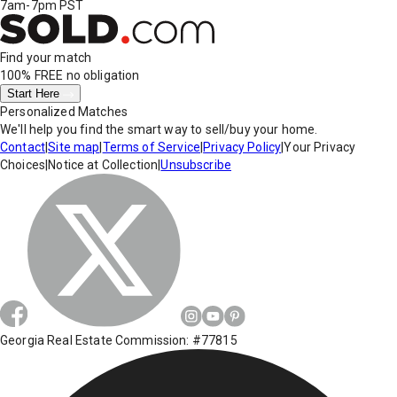
7am-7pm PST
Find your match
100% FREE
no obligation
Start Here
Personalized Matches
We'll help you find the smart way to sell/buy your home.
Contact
|
Site map
|
Terms of Service
|
Privacy Policy
|
Your Privacy
Choices
|
Notice at Collection
|
Unsubscribe
Georgia Real Estate Commission: #77815