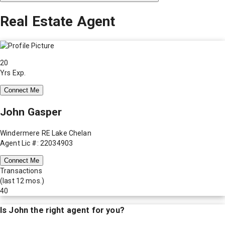
Real Estate Agent
20
Yrs Exp.
Connect Me
John Gasper
Windermere RE Lake Chelan
Agent Lic #: 22034903
Connect Me
Transactions
(last 12 mos.)
40
Is
John
the right agent for you?