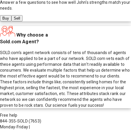
Answer a few questions to see how well
John
's strengths match your
needs.
Buy
Sell
Why choose a
Sold.com Agent?
SOLD.com's agent network consists of tens of thousands of agents
who have applied to be a part of our network. SOLD.com vets each of
these agents using performance data that isn't readily available to
consumers. We evaluate multiple factors that help us determine who
the most effective agent would be to recommend to our clients.
These factors include things like; consistently selling homes for the
highest price, selling the fastest, the most experience in your local
market, customer satisfaction, etc. These attributes stack rank our
network so we can confidently recommend the agents who have
proven to be rock stars. Our science fuels your success!
Free help
844-355-SOLD
(7653)
Monday-Friday
|