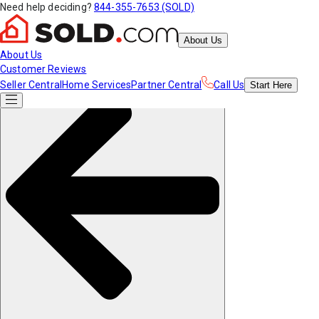
Need help deciding?
844-355-7653 (SOLD)
About Us
About Us
Customer Reviews
Seller Central
Home Services
Partner Central
Call Us
Start
Here