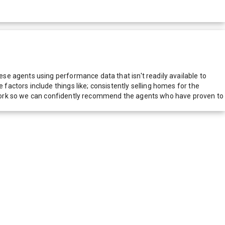
e agents using performance data that isn't readily available to
actors include things like; consistently selling homes for the
network so we can confidently recommend the agents who have proven to