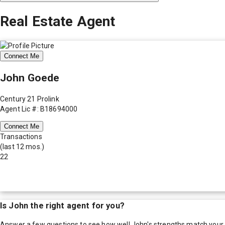
Real Estate Agent
Connect Me
John Goede
Century 21 Prolink
Agent Lic #: B18694000
Connect Me
Transactions
(last 12 mos.)
22
Is
John
the right agent for you?
Answer a few questions to see how well
John
's strengths match your