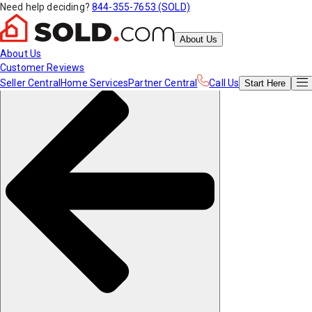
Need help deciding?
844-355-7653 (SOLD)
About Us
About Us
Customer Reviews
Seller Central
Home Services
Partner Central
Call Us
Start
Here