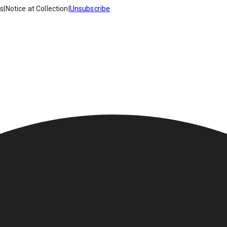
es
|
Notice at Collection
|
Unsubscribe