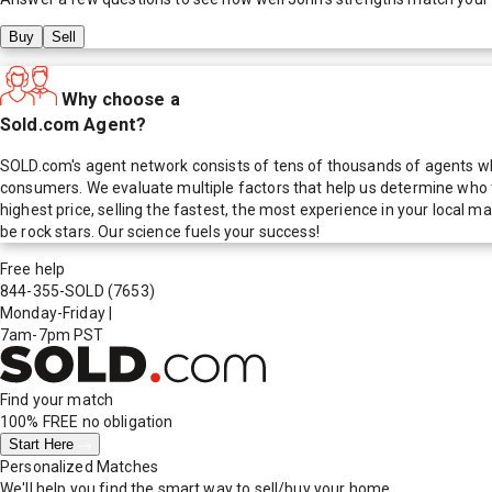
Buy
Sell
Why choose a
Sold.com Agent?
SOLD.com's agent network consists of tens of thousands of agents who
consumers. We evaluate multiple factors that help us determine who t
highest price, selling the fastest, the most experience in your local
be rock stars. Our science fuels your success!
Free help
844-355-SOLD
(7653)
Monday-Friday
|
7am-7pm PST
Find your match
100% FREE
no obligation
Start Here
Personalized Matches
We'll help you find the smart way to sell/buy your home.