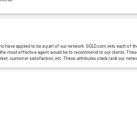
 have applied to be a part of our network. SOLD.com vets each of thes
he most effective agent would be to recommend to our clients. These f
 market, customer satisfaction, etc. These attributes stack rank our 