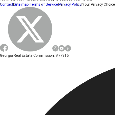
Contact
|
Site map
|
Terms of Service
|
Privacy Policy
|
Your Privacy Choic
Georgia Real Estate Commission: #77815