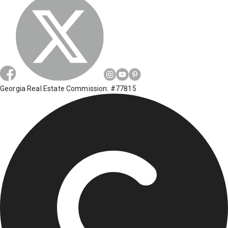
Georgia Real Estate Commission: #77815