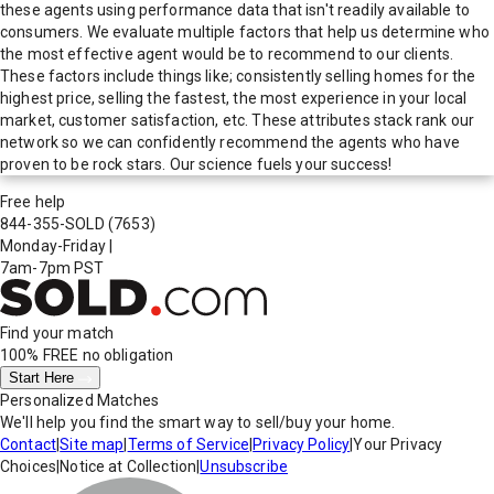
these agents using performance data that isn't readily available to
consumers. We evaluate multiple factors that help us determine who
the most effective agent would be to recommend to our clients.
These factors include things like; consistently selling homes for the
highest price, selling the fastest, the most experience in your local
market, customer satisfaction, etc. These attributes stack rank our
network so we can confidently recommend the agents who have
proven to be rock stars. Our science fuels your success!
Free help
844-355-SOLD
(7653)
Monday-Friday
|
7am-7pm PST
Find your match
100% FREE
no obligation
Start Here
Personalized Matches
We'll help you find the smart way to sell/buy your home.
Contact
|
Site map
|
Terms of Service
|
Privacy Policy
|
Your Privacy
Choices
|
Notice at Collection
|
Unsubscribe