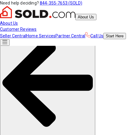
Need help deciding?
844-355-7653 (SOLD)
About Us
About Us
Customer Reviews
Seller Central
Home Services
Partner Central
Call Us
Start
Here