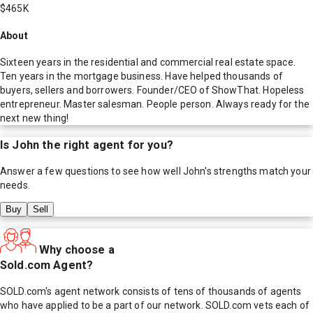
$465K
About
Sixteen years in the residential and commercial real estate space.
Ten years in the mortgage business. Have helped thousands of
buyers, sellers and borrowers. Founder/CEO of ShowThat. Hopeless
entrepreneur. Master salesman. People person. Always ready for the
next new thing!
Is
John
the right agent for you?
Answer a few questions to see how well
John
's strengths match your
needs.
Buy
Sell
Why choose a
Sold.com Agent?
SOLD.com's agent network consists of tens of thousands of agents
who have applied to be a part of our network. SOLD.com vets each of