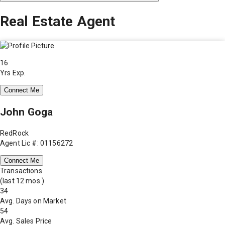
Real Estate Agent
16
Yrs Exp.
Connect Me
John Goga
RedRock
Agent Lic #: 01156272
Connect Me
Transactions
(last 12 mos.)
34
Avg. Days on Market
54
Avg. Sales Price