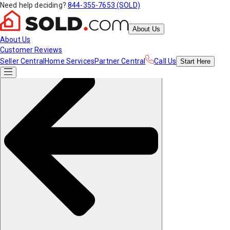
Need help deciding?
844-355-7653 (SOLD)
About Us
About Us
Customer Reviews
Seller Central
Home Services
Partner Central
Call Us
Start
Here