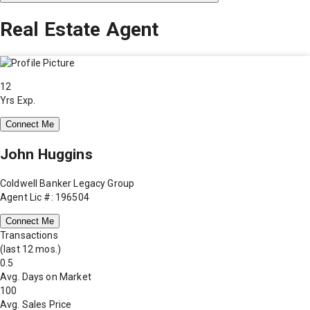
Real Estate Agent
12
Yrs Exp.
Connect Me
John Huggins
Coldwell Banker Legacy Group
Agent Lic #: 196504
Connect Me
Transactions
(last 12 mos.)
0.5
Avg. Days on Market
100
Avg. Sales Price