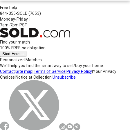
Free help
844-355-SOLD
(7653)
Monday-Friday
|
7am-7pm PST
Find your match
100% FREE
no obligation
Start Here
Personalized Matches
We'll help you find the smart way to sell/buy your home.
Contact
|
Site map
|
Terms of Service
|
Privacy Policy
|
Your Privacy
Choices
|
Notice at Collection
|
Unsubscribe