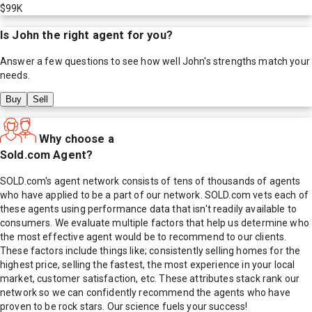
$99K
Is
John
the right agent for you?
Answer a few questions to see how well
John
's strengths match your
needs.
Buy
Sell
Why choose a
Sold.com Agent?
SOLD.com's agent network consists of tens of thousands of agents
who have applied to be a part of our network. SOLD.com vets each of
these agents using performance data that isn't readily available to
consumers. We evaluate multiple factors that help us determine who
the most effective agent would be to recommend to our clients.
These factors include things like; consistently selling homes for the
highest price, selling the fastest, the most experience in your local
market, customer satisfaction, etc. These attributes stack rank our
network so we can confidently recommend the agents who have
proven to be rock stars. Our science fuels your success!