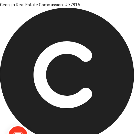
Georgia Real Estate Commission: #77815