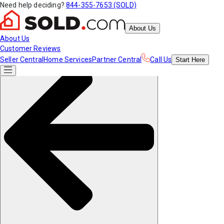
Need help deciding?
844-355-7653 (SOLD)
About Us
About Us
Customer Reviews
Seller Central
Home Services
Partner Central
Call Us
Start
Here