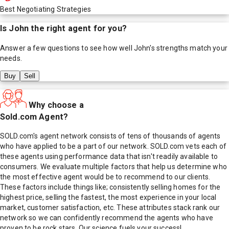
Best Negotiating Strategies
Is
John
the right agent for you?
Answer a few questions to see how well
John
's strengths match your
needs.
Buy
Sell
Why choose a
Sold.com Agent?
SOLD.com's agent network consists of tens of thousands of agents
who have applied to be a part of our network. SOLD.com vets each of
these agents using performance data that isn't readily available to
consumers. We evaluate multiple factors that help us determine who
the most effective agent would be to recommend to our clients.
These factors include things like; consistently selling homes for the
highest price, selling the fastest, the most experience in your local
market, customer satisfaction, etc. These attributes stack rank our
network so we can confidently recommend the agents who have
proven to be rock stars. Our science fuels your success!