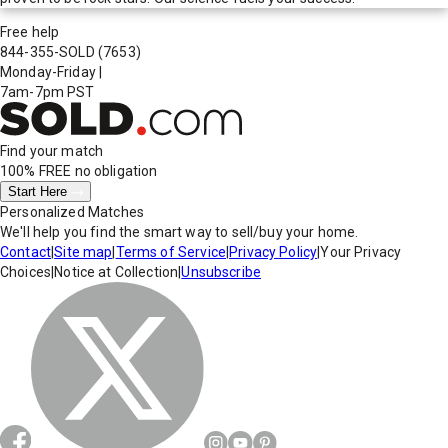
Free help
844-355-SOLD
(7653)
Monday-Friday
|
7am-7pm PST
Find your match
100% FREE
no obligation
Start Here
Personalized Matches
We'll help you find the smart way to sell/buy your home.
Contact
|
Site map
|
Terms of Service
|
Privacy Policy
|
Your Privacy
Choices
|
Notice at Collection
|
Unsubscribe