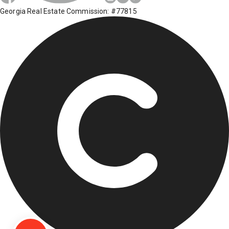
Georgia Real Estate Commission: #77815