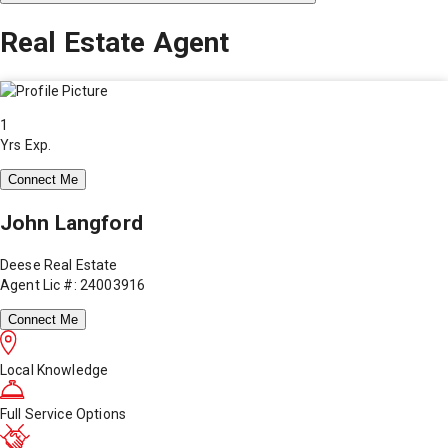
Real Estate Agent
1
Yrs Exp.
Connect Me
John Langford
Deese Real Estate
Agent Lic #: 24003916
Connect Me
Local Knowledge
Full Service Options