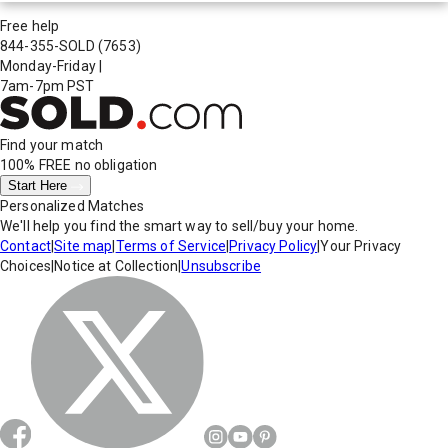
Free help
844-355-SOLD
(7653)
Monday-Friday
|
7am-7pm PST
Find your match
100% FREE
no obligation
Start Here
Personalized Matches
We'll help you find the smart way to sell/buy your home.
Contact
|
Site map
|
Terms of Service
|
Privacy Policy
|
Your Privacy
Choices
|
Notice at Collection
|
Unsubscribe