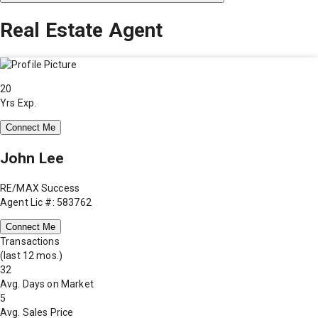
Real Estate Agent
20
Yrs Exp.
Connect Me
John Lee
RE/MAX Success
Agent Lic #: 583762
Connect Me
Transactions
(last 12 mos.)
32
Avg. Days on Market
5
Avg. Sales Price