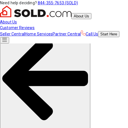
Need help deciding?
844-355-7653 (SOLD)
About Us
About Us
Customer Reviews
Seller Central
Home Services
Partner Central
Call Us
Start
Here