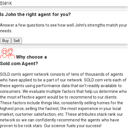
$581K
Is
John
the right agent for you?
Answer a few questions to see how well
John
's strengths match your
needs.
Buy
Sell
Why choose a
Sold.com Agent?
SOLD.com's agent network consists of tens of thousands of agents
who have applied to be a part of our network. SOLD.com vets each of
these agents using performance data that isn't readily available to
consumers. We evaluate multiple factors that help us determine who
the most effective agent would be to recommend to our clients.
These factors include things like; consistently selling homes for the
highest price, selling the fastest, the most experience in your local
market, customer satisfaction, etc. These attributes stack rank our
network so we can confidently recommend the agents who have
proven to be rock stars. Our science fuels your success!