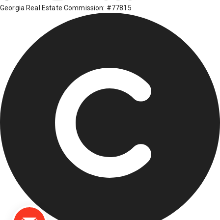
Georgia Real Estate Commission: #77815