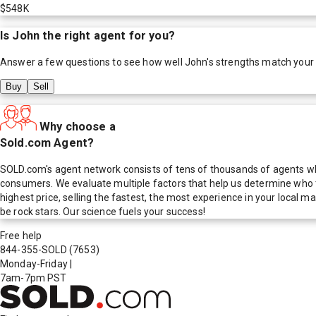
$548K
Is
John
the right agent for you?
Answer a few questions to see how well
John
's strengths match your
Buy
Sell
Why choose a
Sold.com Agent?
SOLD.com's agent network consists of tens of thousands of agents who
consumers. We evaluate multiple factors that help us determine who t
highest price, selling the fastest, the most experience in your local
be rock stars. Our science fuels your success!
Free help
844-355-SOLD
(7653)
Monday-Friday
|
7am-7pm PST