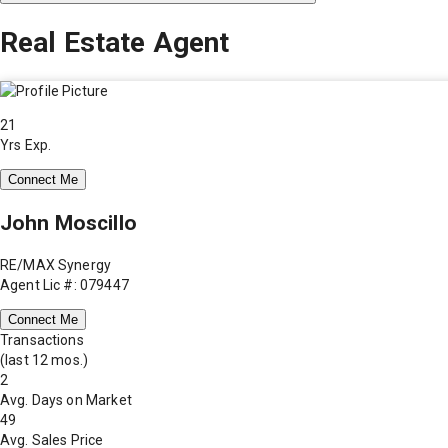
Real Estate Agent
21
Yrs Exp.
Connect Me
John Moscillo
RE/MAX Synergy
Agent Lic #: 079447
Connect Me
Transactions
(last 12 mos.)
2
Avg. Days on Market
49
Avg. Sales Price