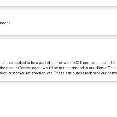
 needs.
 have applied to be a part of our network. SOLD.com vets each of thes
he most effective agent would be to recommend to our clients. These f
 market, customer satisfaction, etc. These attributes stack rank our 