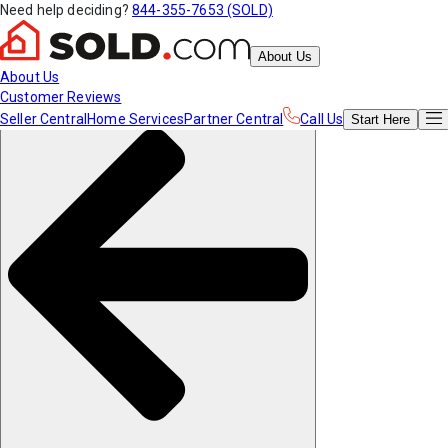
Need help deciding?
844-355-7653 (SOLD)
About Us
About Us
Customer Reviews
Seller Central
Home Services
Partner Central
Call Us
Start
Here