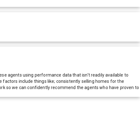
e agents using performance data that isn't readily available to
actors include things like; consistently selling homes for the
network so we can confidently recommend the agents who have proven to