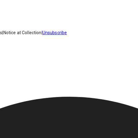
es
|
Notice at Collection
|
Unsubscribe