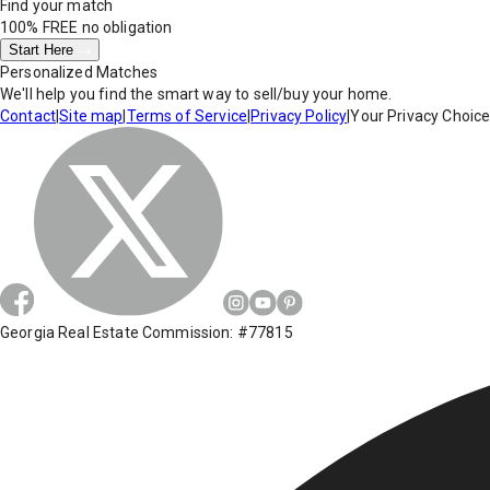
Find your match
100% FREE
no obligation
Start Here
Personalized Matches
We'll help you find the smart way to sell/buy your home.
Contact
|
Site map
|
Terms of Service
|
Privacy Policy
|
Your Privacy Choic
Georgia Real Estate Commission: #77815