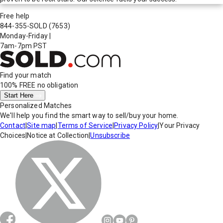
Free help
844-355-SOLD
(7653)
Monday-Friday
|
7am-7pm PST
Find your match
100% FREE
no obligation
Start Here
Personalized Matches
We'll help you find the smart way to sell/buy your home.
Contact
|
Site map
|
Terms of Service
|
Privacy Policy
|
Your Privacy
Choices
|
Notice at Collection
|
Unsubscribe