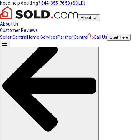
Need help deciding?
844-355-7653 (SOLD)
About Us
About Us
Customer Reviews
Seller Central
Home Services
Partner Central
Call Us
Start
Here