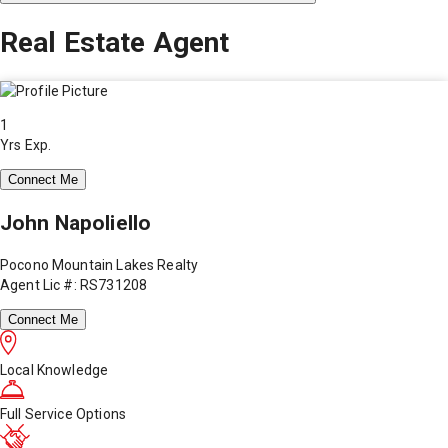
Real Estate Agent
1
Yrs Exp.
Connect Me
John Napoliello
Pocono Mountain Lakes Realty
Agent Lic #: RS731208
Connect Me
Local Knowledge
Full Service Options