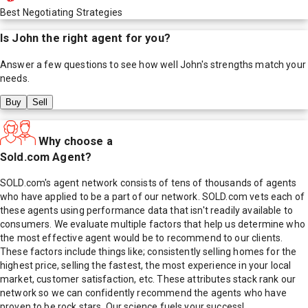
Best Negotiating Strategies
Is
John
the right agent for you?
Answer a few questions to see how well
John
's strengths match your
needs.
Buy
Sell
Why choose a
Sold.com Agent?
SOLD.com's agent network consists of tens of thousands of agents
who have applied to be a part of our network. SOLD.com vets each of
these agents using performance data that isn't readily available to
consumers. We evaluate multiple factors that help us determine who
the most effective agent would be to recommend to our clients.
These factors include things like; consistently selling homes for the
highest price, selling the fastest, the most experience in your local
market, customer satisfaction, etc. These attributes stack rank our
network so we can confidently recommend the agents who have
proven to be rock stars. Our science fuels your success!