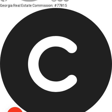
Georgia Real Estate Commission: #77815