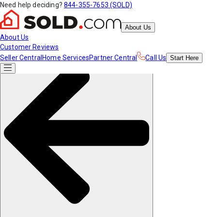
Need help deciding?
844-355-7653 (SOLD)
About Us
About Us
Customer Reviews
Seller Central
Home Services
Partner Central
Call Us
Start
Here