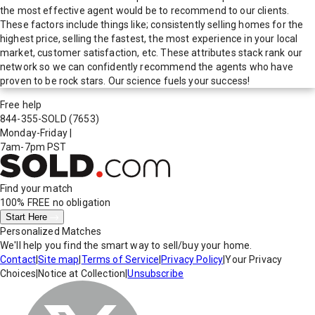
the most effective agent would be to recommend to our clients.
These factors include things like; consistently selling homes for the
highest price, selling the fastest, the most experience in your local
market, customer satisfaction, etc. These attributes stack rank our
network so we can confidently recommend the agents who have
proven to be rock stars. Our science fuels your success!
Free help
844-355-SOLD
(7653)
Monday-Friday
|
7am-7pm PST
Find your match
100% FREE
no obligation
Start Here
Personalized Matches
We'll help you find the smart way to sell/buy your home.
Contact
|
Site map
|
Terms of Service
|
Privacy Policy
|
Your Privacy
Choices
|
Notice at Collection
|
Unsubscribe