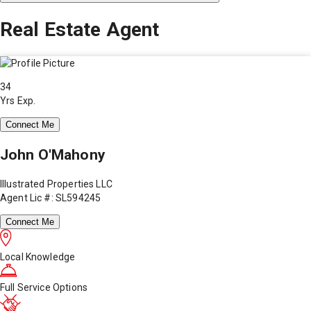
Real Estate Agent
34
Yrs Exp.
Connect Me
John O'Mahony
Illustrated Properties LLC
Agent Lic #: SL594245
Connect Me
Local Knowledge
Full Service Options