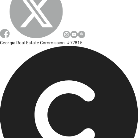
Georgia Real Estate Commission: #77815