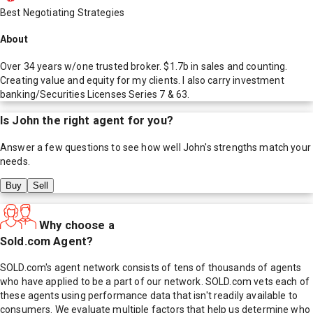
Best Negotiating Strategies
About
Over 34 years w/one trusted broker. $1.7b in sales and counting.
Creating value and equity for my clients. I also carry investment
banking/Securities Licenses Series 7 & 63.
Is
John
the right agent for you?
Answer a few questions to see how well
John
's strengths match your
needs.
Buy
Sell
Why choose a
Sold.com Agent?
SOLD.com's agent network consists of tens of thousands of agents
who have applied to be a part of our network. SOLD.com vets each of
these agents using performance data that isn't readily available to
consumers. We evaluate multiple factors that help us determine who