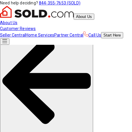
Need help deciding?
844-355-7653 (SOLD)
About Us
About Us
Customer Reviews
Seller Central
Home Services
Partner Central
Call Us
Start
Here