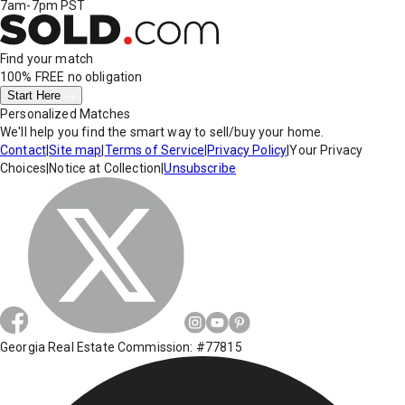
7am-7pm PST
Find your match
100% FREE
no obligation
Start Here
Personalized Matches
We'll help you find the smart way to sell/buy your home.
Contact
|
Site map
|
Terms of Service
|
Privacy Policy
|
Your Privacy
Choices
|
Notice at Collection
|
Unsubscribe
Georgia Real Estate Commission: #77815