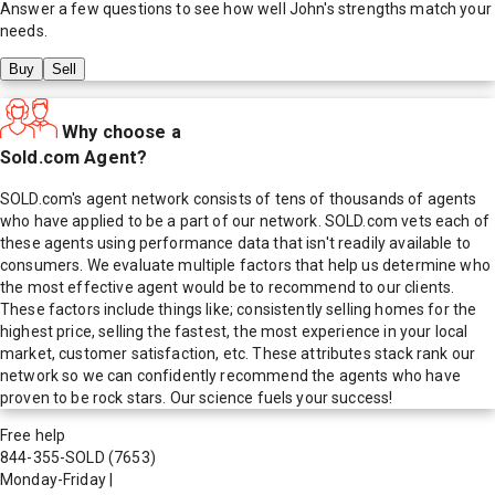
Answer a few questions to see how well
John
's strengths match your
needs.
Buy
Sell
Why choose a
Sold.com Agent?
SOLD.com's agent network consists of tens of thousands of agents
who have applied to be a part of our network. SOLD.com vets each of
these agents using performance data that isn't readily available to
consumers. We evaluate multiple factors that help us determine who
the most effective agent would be to recommend to our clients.
These factors include things like; consistently selling homes for the
highest price, selling the fastest, the most experience in your local
market, customer satisfaction, etc. These attributes stack rank our
network so we can confidently recommend the agents who have
proven to be rock stars. Our science fuels your success!
Free help
844-355-SOLD
(7653)
Monday-Friday
|