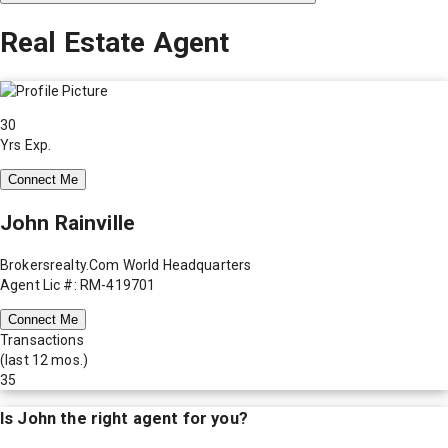
Real Estate Agent
30
Yrs Exp.
Connect Me
John Rainville
Brokersrealty.Com World Headquarters
Agent Lic #: RM-419701
Connect Me
Transactions
(last 12 mos.)
35
Is
John
the right agent for you?