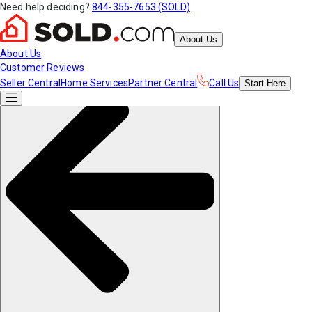
Need help deciding?
844-355-7653 (SOLD)
About Us
About Us
Customer Reviews
Seller Central
Home Services
Partner Central
Call Us
Start
Here