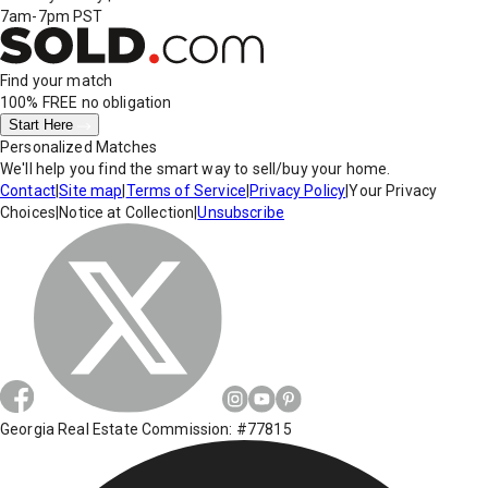
7am-7pm PST
Find your match
100% FREE
no obligation
Start Here
Personalized Matches
We'll help you find the smart way to sell/buy your home.
Contact
|
Site map
|
Terms of Service
|
Privacy Policy
|
Your Privacy
Choices
|
Notice at Collection
|
Unsubscribe
Georgia Real Estate Commission: #77815