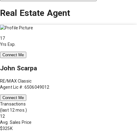
Real Estate Agent
17
Yrs Exp.
Connect Me
John Scarpa
RE/MAX Classic
Agent Lic #: 6506049012
Connect Me
Transactions
(last 12 mos.)
12
Avg. Sales Price
$325K