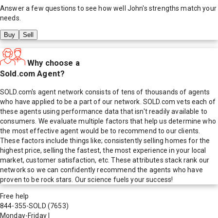
Answer a few questions to see how well
John
's strengths match your
needs.
Buy
Sell
Why choose a
Sold.com Agent?
SOLD.com's agent network consists of tens of thousands of agents
who have applied to be a part of our network. SOLD.com vets each of
these agents using performance data that isn't readily available to
consumers. We evaluate multiple factors that help us determine who
the most effective agent would be to recommend to our clients.
These factors include things like; consistently selling homes for the
highest price, selling the fastest, the most experience in your local
market, customer satisfaction, etc. These attributes stack rank our
network so we can confidently recommend the agents who have
proven to be rock stars. Our science fuels your success!
Free help
844-355-SOLD
(7653)
Monday-Friday
|