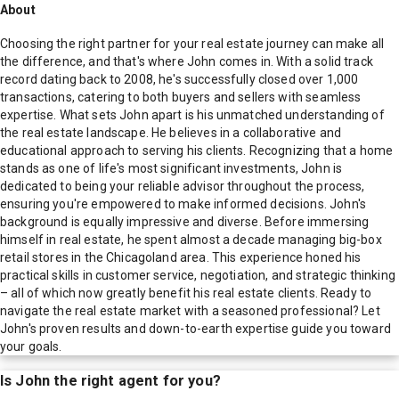
About
Choosing the right partner for your real estate journey can make all
the difference, and that's where John comes in. With a solid track
record dating back to 2008, he's successfully closed over 1,000
transactions, catering to both buyers and sellers with seamless
expertise. What sets John apart is his unmatched understanding of
the real estate landscape. He believes in a collaborative and
educational approach to serving his clients. Recognizing that a home
stands as one of life's most significant investments, John is
dedicated to being your reliable advisor throughout the process,
ensuring you're empowered to make informed decisions. John's
background is equally impressive and diverse. Before immersing
himself in real estate, he spent almost a decade managing big-box
retail stores in the Chicagoland area. This experience honed his
practical skills in customer service, negotiation, and strategic thinking
– all of which now greatly benefit his real estate clients. Ready to
navigate the real estate market with a seasoned professional? Let
John's proven results and down-to-earth expertise guide you toward
your goals.
Is
John
the right agent for you?