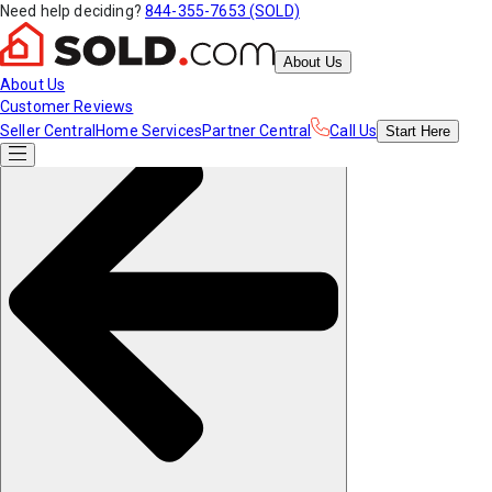
Need help deciding?
844-355-7653 (SOLD)
About Us
About Us
Customer Reviews
Seller Central
Home Services
Partner Central
Call Us
Start
Here