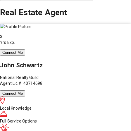
Real Estate Agent
3
Yrs Exp.
Connect Me
John Schwartz
National Realty Guild
Agent Lic #: 40714698
Connect Me
Local Knowledge
Full Service Options