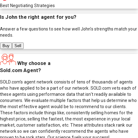
Best Negotiating Strategies
Is
John
the right agent for you?
Answer a few questions to see how well
John
's strengths match your
needs.
Buy
Sell
Why choose a
Sold.com Agent?
SOLD.com's agent network consists of tens of thousands of agents
who have applied to be a part of our network. SOLD.com vets each of
these agents using performance data that isn't readily available to
consumers. We evaluate multiple factors that help us determine who
the most effective agent would be to recommend to our clients.
These factors include things like; consistently selling homes for the
highest price, selling the fastest, the most experience in your local
market, customer satisfaction, etc. These attributes stack rank our
network so we can confidently recommend the agents who have
proven to be rock stars. Our science fuels your success!