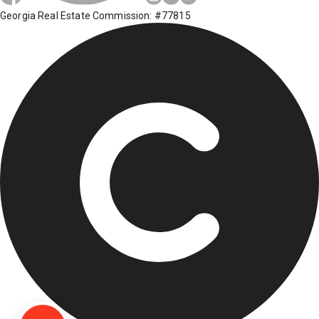
Georgia Real Estate Commission: #77815