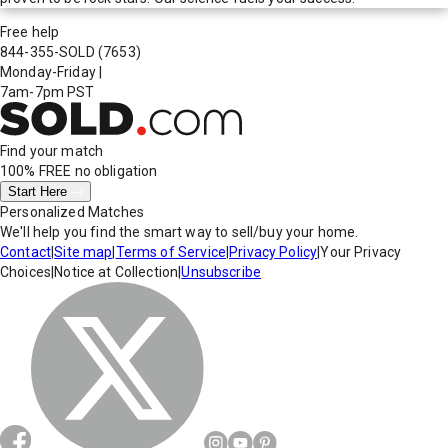
Free help
844-355-SOLD
(7653)
Monday-Friday
|
7am-7pm PST
Find your match
100% FREE
no obligation
Start Here
Personalized Matches
We'll help you find the smart way to sell/buy your home.
Contact
|
Site map
|
Terms of Service
|
Privacy Policy
|
Your Privacy
Choices
|
Notice at Collection
|
Unsubscribe