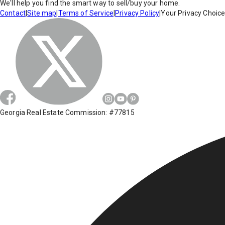
We'll help you find the smart way to sell/buy your home.
Contact
|
Site map
|
Terms of Service
|
Privacy Policy
|
Your Privacy Choic
Georgia Real Estate Commission: #77815