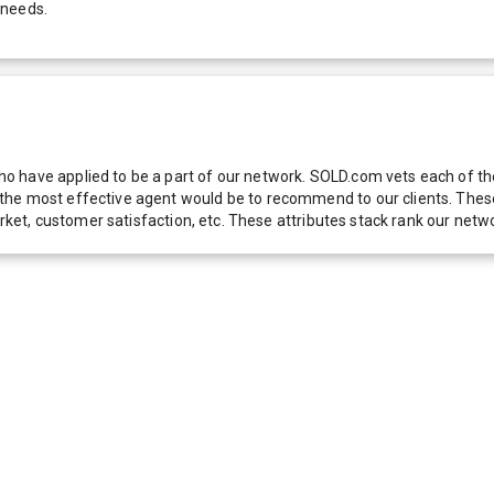
 needs.
 have applied to be a part of our network. SOLD.com vets each of thes
he most effective agent would be to recommend to our clients. These f
 market, customer satisfaction, etc. These attributes stack rank our 