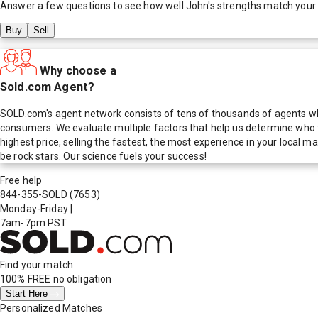
Answer a few questions to see how well
John
's strengths match your
Buy
Sell
Why choose a
Sold.com Agent?
SOLD.com's agent network consists of tens of thousands of agents who
consumers. We evaluate multiple factors that help us determine who t
highest price, selling the fastest, the most experience in your local
be rock stars. Our science fuels your success!
Free help
844-355-SOLD
(7653)
Monday-Friday
|
7am-7pm PST
Find your match
100% FREE
no obligation
Start Here
Personalized Matches