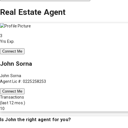
Real Estate Agent
3
Yrs Exp.
Connect Me
John Sorna
John Sorna
Agent Lic #: 0225258253
Connect Me
Transactions
(last 12 mos.)
10
Is
John
the right agent for you?