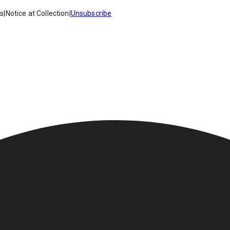
es
|
Notice at Collection
|
Unsubscribe