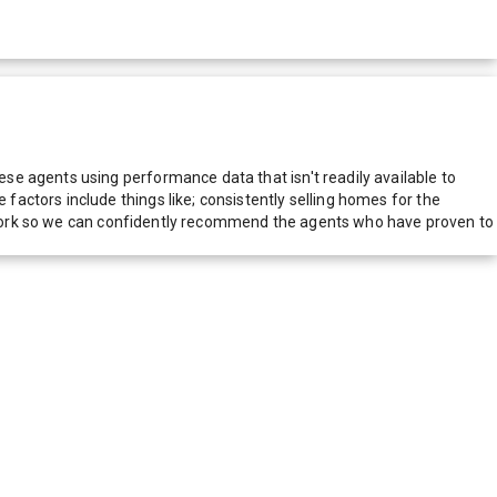
e agents using performance data that isn't readily available to
actors include things like; consistently selling homes for the
network so we can confidently recommend the agents who have proven to