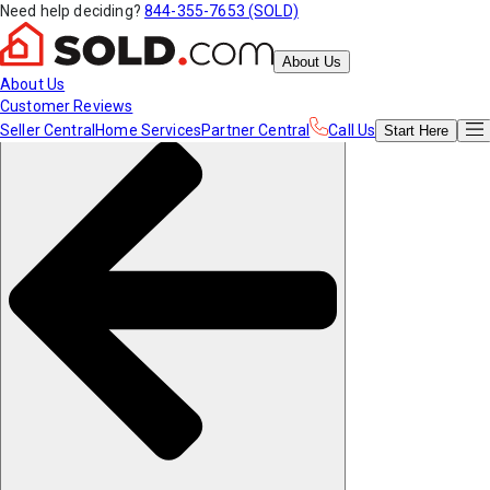
Need help deciding?
844-355-7653 (SOLD)
About Us
About Us
Customer Reviews
Seller Central
Home Services
Partner Central
Call Us
Start
Here