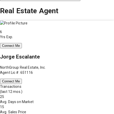
Real Estate Agent
6
Yrs Exp.
Connect Me
Jorge Escalante
NorthGroup Real Estate, Inc.
Agent Lic #: 651116
Connect Me
Transactions
(last 12 mos.)
25
Avg. Days on Market
15
Avg. Sales Price