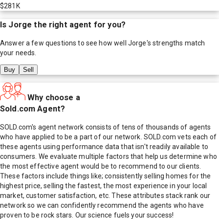
$281K
Is
Jorge
the right agent for you?
Answer a few questions to see how well
Jorge
's strengths match
your needs.
Buy
Sell
Why choose a
Sold.com Agent?
SOLD.com's agent network consists of tens of thousands of agents
who have applied to be a part of our network. SOLD.com vets each of
these agents using performance data that isn't readily available to
consumers. We evaluate multiple factors that help us determine who
the most effective agent would be to recommend to our clients.
These factors include things like; consistently selling homes for the
highest price, selling the fastest, the most experience in your local
market, customer satisfaction, etc. These attributes stack rank our
network so we can confidently recommend the agents who have
proven to be rock stars. Our science fuels your success!