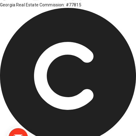
Georgia Real Estate Commission: #77815