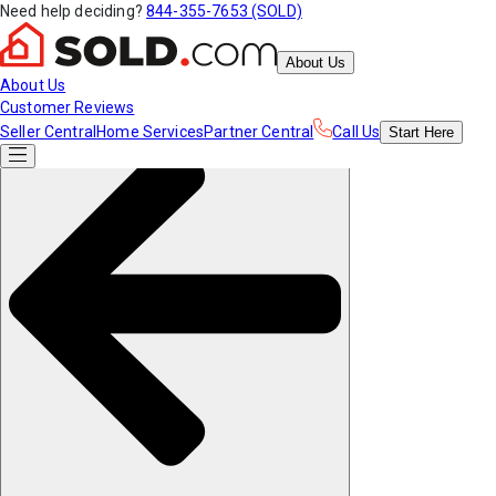
Need help deciding?
844-355-7653 (SOLD)
About Us
About Us
Customer Reviews
Seller Central
Home Services
Partner Central
Call Us
Start
Here