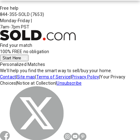
Free help
844-355-SOLD
(7653)
Monday-Friday
|
7am-7pm PST
Find your match
100% FREE
no obligation
Start Here
Personalized Matches
We'll help you find the smart way to sell/buy your home.
Contact
|
Site map
|
Terms of Service
|
Privacy Policy
|
Your Privacy
Choices
|
Notice at Collection
|
Unsubscribe