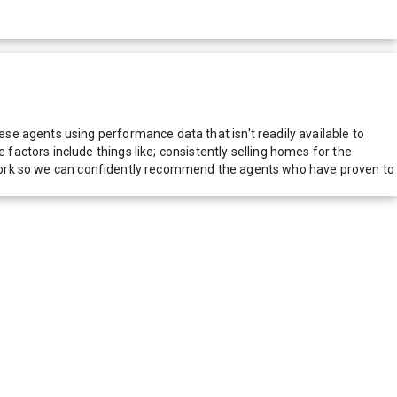
e agents using performance data that isn't readily available to
actors include things like; consistently selling homes for the
network so we can confidently recommend the agents who have proven to