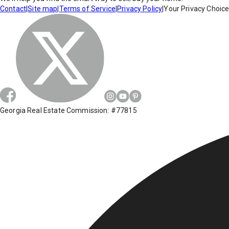
Contact
|
Site map
|
Terms of Service
|
Privacy Policy
|
Your Privacy Choic
Georgia Real Estate Commission: #77815