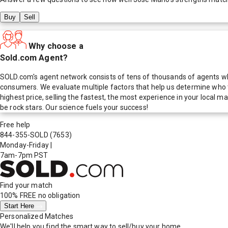
Buy
Sell
Why choose a
Sold.com Agent?
SOLD.com's agent network consists of tens of thousands of agents who
consumers. We evaluate multiple factors that help us determine who t
highest price, selling the fastest, the most experience in your local
be rock stars. Our science fuels your success!
Free help
844-355-SOLD
(7653)
Monday-Friday
|
7am-7pm PST
Find your match
100% FREE
no obligation
Start Here
Personalized Matches
We'll help you find the smart way to sell/buy your home.