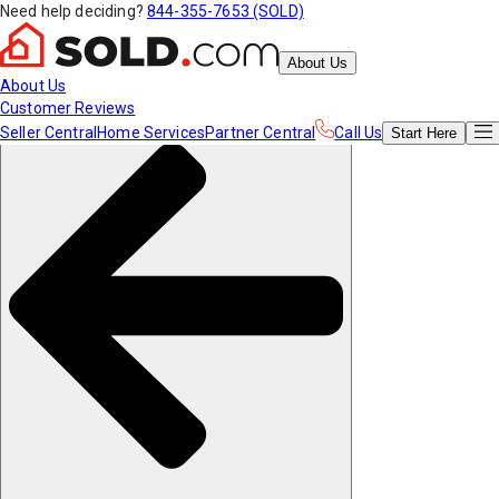
Need help deciding?
844-355-7653 (SOLD)
About Us
About Us
Customer Reviews
Seller Central
Home Services
Partner Central
Call Us
Start
Here