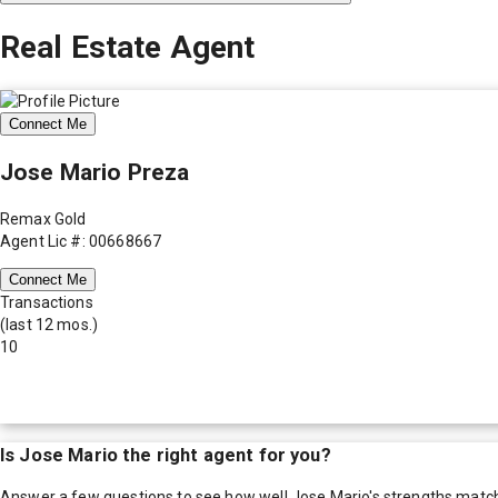
Real Estate Agent
Connect Me
Jose Mario Preza
Remax Gold
Agent Lic #: 00668667
Connect Me
Transactions
(last 12 mos.)
10
Is
Jose Mario
the right agent for you?
Answer a few questions to see how well
Jose Mario
's strengths matc