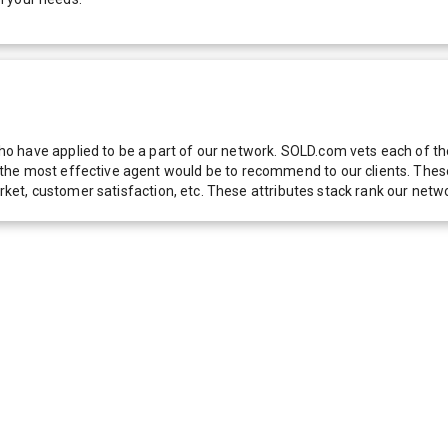
 have applied to be a part of our network. SOLD.com vets each of thes
he most effective agent would be to recommend to our clients. These f
 market, customer satisfaction, etc. These attributes stack rank our 