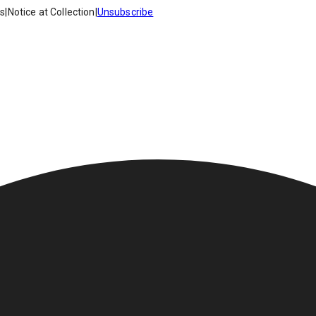
es
|
Notice at Collection
|
Unsubscribe