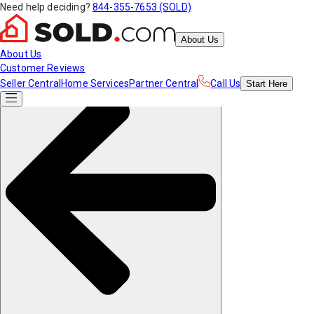
Need help deciding?
844-355-7653 (SOLD)
About Us
About Us
Customer Reviews
Seller Central
Home Services
Partner Central
Call Us
Start
Here