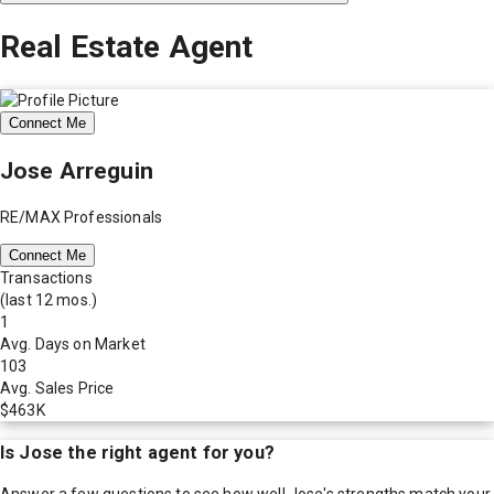
Real Estate Agent
Connect Me
Jose Arreguin
RE/MAX Professionals
Connect Me
Transactions
(last 12 mos.)
1
Avg. Days on Market
103
Avg. Sales Price
$463K
Is
Jose
the right agent for you?
Answer a few questions to see how well
Jose
's strengths match your