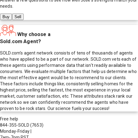
needs.
Buy
Sell
Why choose a
Sold.com Agent?
SOLD.com's agent network consists of tens of thousands of agents
who have applied to be a part of our network. SOLD.com vets each of
these agents using performance data that isn't readily available to
consumers. We evaluate multiple factors that help us determine who
the most effective agent would be to recommend to our clients.
These factors include things like; consistently selling homes for the
highest price, selling the fastest, the most experience in your local
market, customer satisfaction, etc. These attributes stack rank our
network so we can confidently recommend the agents who have
proven to be rock stars. Our science fuels your success!
Free help
844-355-SOLD
(7653)
Monday-Friday
|
7am-7pm PST