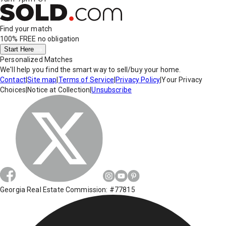
Find your match
100% FREE
no obligation
Start Here
Personalized Matches
We'll help you find the smart way to sell/buy your home.
Contact
|
Site map
|
Terms of Service
|
Privacy Policy
|
Your Privacy
Choices
|
Notice at Collection
|
Unsubscribe
Georgia Real Estate Commission: #77815