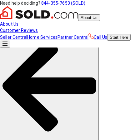
Need help deciding?
844-355-7653 (SOLD)
About Us
About Us
Customer Reviews
Seller Central
Home Services
Partner Central
Call Us
Start
Here