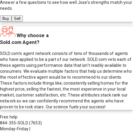
Answer a few questions to see how well
Jose
's strengths match your
needs.
Buy
Sell
Why choose a
Sold.com Agent?
SOLD.com's agent network consists of tens of thousands of agents
who have applied to be a part of our network. SOLD.com vets each of
these agents using performance data that isn't readily available to
consumers. We evaluate multiple factors that help us determine who
the most effective agent would be to recommend to our clients.
These factors include things like; consistently selling homes for the
highest price, selling the fastest, the most experience in your local
market, customer satisfaction, etc. These attributes stack rank our
network so we can confidently recommend the agents who have
proven to be rock stars. Our science fuels your success!
Free help
844-355-SOLD
(7653)
Monday-Friday
|