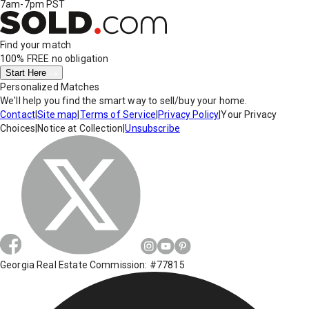
7am-7pm PST
Find your match
100% FREE
no obligation
Start Here
Personalized Matches
We'll help you find the smart way to sell/buy your home.
Contact
|
Site map
|
Terms of Service
|
Privacy Policy
|
Your Privacy
Choices
|
Notice at Collection
|
Unsubscribe
Georgia Real Estate Commission: #77815