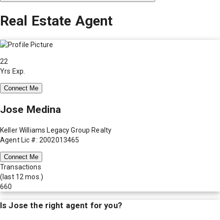
Real Estate Agent
22
Yrs Exp.
Connect Me
Jose Medina
Keller Williams Legacy Group Realty
Agent Lic #: 2002013465
Connect Me
Transactions
(last 12 mos.)
660
Is
Jose
the right agent for you?