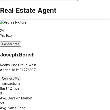
Real Estate Agent
24
Yrs Exp.
Connect Me
Joseph Borish
Realty One Group West
Agent Lic #: 01276807
Connect Me
Transactions
(last 12 mos.)
3
Avg. Days on Market
59
Avg. Sales Price