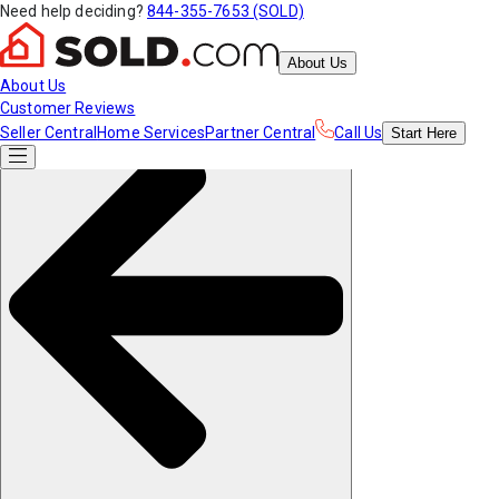
Need help deciding?
844-355-7653 (SOLD)
About Us
About Us
Customer Reviews
Seller Central
Home Services
Partner Central
Call Us
Start
Here