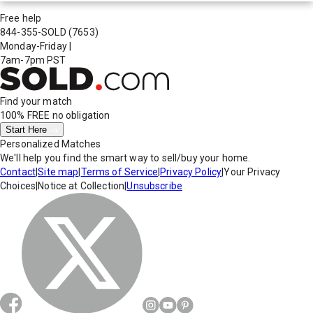
Free help
844-355-SOLD
(7653)
Monday-Friday
|
7am-7pm PST
Find your match
100% FREE
no obligation
Start Here
Personalized Matches
We'll help you find the smart way to sell/buy your home.
Contact
|
Site map
|
Terms of Service
|
Privacy Policy
|
Your Privacy
Choices
|
Notice at Collection
|
Unsubscribe