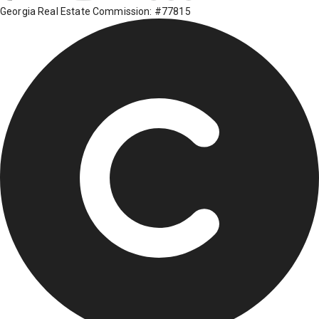
Georgia Real Estate Commission: #77815