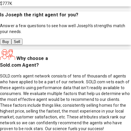
$777K
Is
Joseph
the right agent for you?
Answer a few questions to see how well
Joseph
's strengths match
your needs.
Buy
Sell
Why choose a
Sold.com Agent?
SOLD.com's agent network consists of tens of thousands of agents
who have applied to be a part of our network. SOLD.com vets each of
these agents using performance data that isn't readily available to
consumers. We evaluate multiple factors that help us determine who
the most effective agent would be to recommend to our clients.
These factors include things like; consistently selling homes for the
highest price, selling the fastest, the most experience in your local
market, customer satisfaction, etc. These attributes stack rank our
network so we can confidently recommend the agents who have
proven to be rock stars. Our science fuels your success!