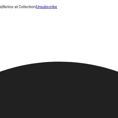
es
|
Notice at Collection
|
Unsubscribe