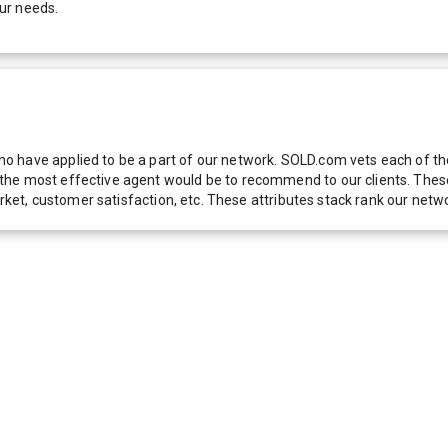
ur needs.
 have applied to be a part of our network. SOLD.com vets each of thes
he most effective agent would be to recommend to our clients. These f
 market, customer satisfaction, etc. These attributes stack rank our 