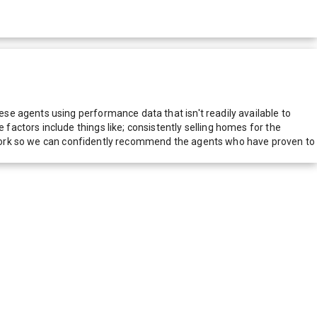
e agents using performance data that isn't readily available to
actors include things like; consistently selling homes for the
network so we can confidently recommend the agents who have proven to