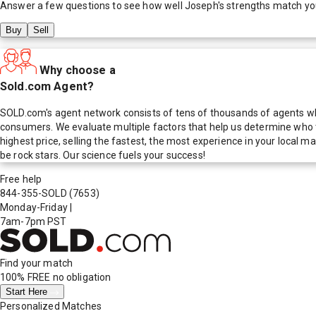
Answer a few questions to see how well
Joseph
's strengths match yo
Buy
Sell
Why choose a
Sold.com Agent?
SOLD.com's agent network consists of tens of thousands of agents who
consumers. We evaluate multiple factors that help us determine who t
highest price, selling the fastest, the most experience in your local
be rock stars. Our science fuels your success!
Free help
844-355-SOLD
(7653)
Monday-Friday
|
7am-7pm PST
Find your match
100% FREE
no obligation
Start Here
Personalized Matches