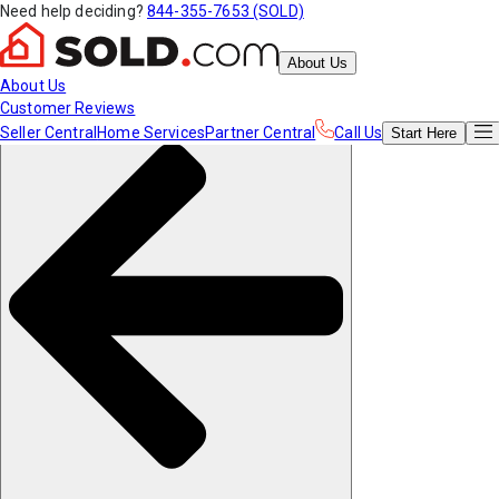
Need help deciding?
844-355-7653 (SOLD)
About Us
About Us
Customer Reviews
Seller Central
Home Services
Partner Central
Call Us
Start
Here