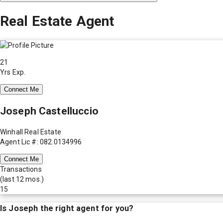
Real Estate Agent
21
Yrs Exp.
Connect Me
Joseph Castelluccio
Winhall Real Estate
Agent Lic #: 082.0134996
Connect Me
Transactions
(last 12 mos.)
15
Is
Joseph
the right agent for you?