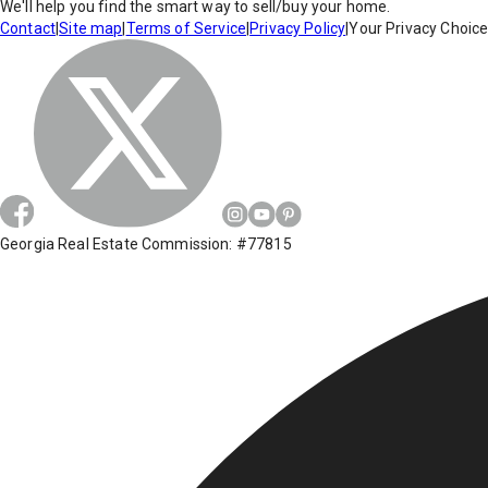
We'll help you find the smart way to sell/buy your home.
Contact
|
Site map
|
Terms of Service
|
Privacy Policy
|
Your Privacy Choic
Georgia Real Estate Commission: #77815