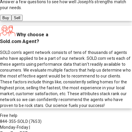
Answer a few questions to see how well
Joseph
's strengths match
your needs.
Buy
Sell
Why choose a
Sold.com Agent?
SOLD.com's agent network consists of tens of thousands of agents
who have applied to be a part of our network. SOLD.com vets each of
these agents using performance data that isn't readily available to
consumers. We evaluate multiple factors that help us determine who
the most effective agent would be to recommend to our clients.
These factors include things like; consistently selling homes for the
highest price, selling the fastest, the most experience in your local
market, customer satisfaction, etc. These attributes stack rank our
network so we can confidently recommend the agents who have
proven to be rock stars. Our science fuels your success!
Free help
844-355-SOLD
(7653)
Monday-Friday
|