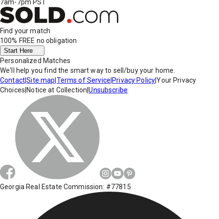
7am-7pm PST
Find your match
100% FREE
no obligation
Start Here
Personalized Matches
We'll help you find the smart way to sell/buy your home.
Contact
|
Site map
|
Terms of Service
|
Privacy Policy
|
Your Privacy
Choices
|
Notice at Collection
|
Unsubscribe
Georgia Real Estate Commission: #77815