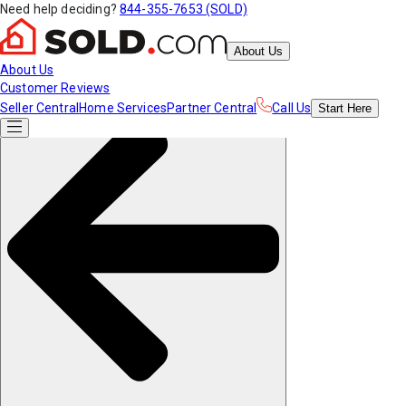
Need help deciding?
844-355-7653 (SOLD)
About Us
About Us
Customer Reviews
Seller Central
Home Services
Partner Central
Call Us
Start
Here