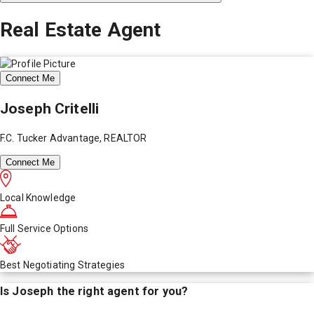
Real Estate Agent
Connect Me
Joseph Critelli
F.C. Tucker Advantage, REALTOR
Connect Me
Local Knowledge
Full Service Options
Best Negotiating Strategies
Is
Joseph
the right agent for you?