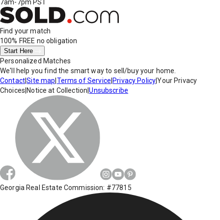
7am-7pm PST
Find your match
100% FREE
no obligation
Start Here
Personalized Matches
We'll help you find the smart way to sell/buy your home.
Contact
|
Site map
|
Terms of Service
|
Privacy Policy
|
Your Privacy
Choices
|
Notice at Collection
|
Unsubscribe
Georgia Real Estate Commission: #77815