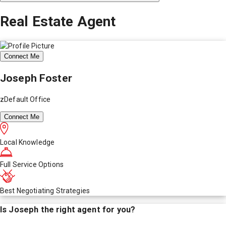
Real Estate Agent
Connect Me
Joseph Foster
zDefault Office
Connect Me
Local Knowledge
Full Service Options
Best Negotiating Strategies
Is
Joseph
the right agent for you?