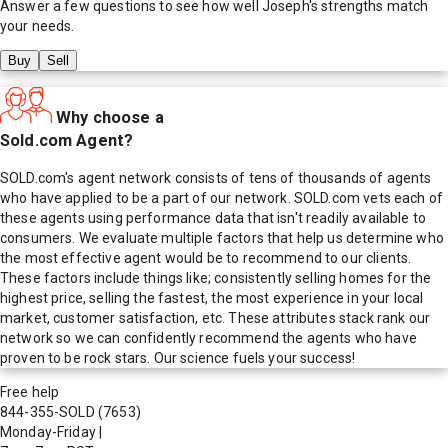
Answer a few questions to see how well
Joseph
's strengths match
your needs.
Buy
Sell
Why choose a
Sold.com Agent?
SOLD.com's agent network consists of tens of thousands of agents
who have applied to be a part of our network. SOLD.com vets each of
these agents using performance data that isn't readily available to
consumers. We evaluate multiple factors that help us determine who
the most effective agent would be to recommend to our clients.
These factors include things like; consistently selling homes for the
highest price, selling the fastest, the most experience in your local
market, customer satisfaction, etc. These attributes stack rank our
network so we can confidently recommend the agents who have
proven to be rock stars. Our science fuels your success!
Free help
844-355-SOLD
(7653)
Monday-Friday
|