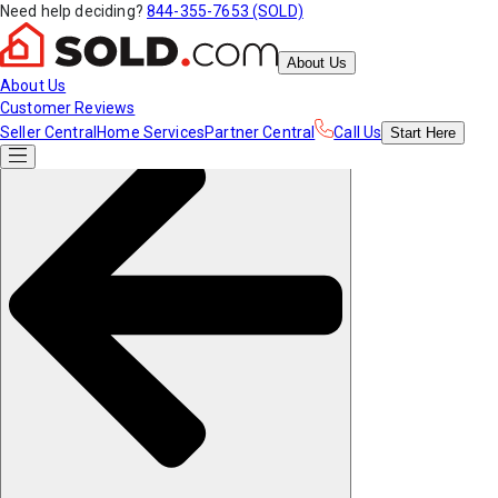
Need help deciding?
844-355-7653 (SOLD)
About Us
About Us
Customer Reviews
Seller Central
Home Services
Partner Central
Call Us
Start
Here