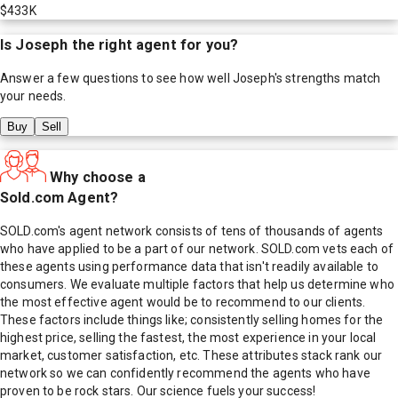
$433K
Is
Joseph
the right agent for you?
Answer a few questions to see how well
Joseph
's strengths match
your needs.
Buy
Sell
Why choose a
Sold.com Agent?
SOLD.com's agent network consists of tens of thousands of agents
who have applied to be a part of our network. SOLD.com vets each of
these agents using performance data that isn't readily available to
consumers. We evaluate multiple factors that help us determine who
the most effective agent would be to recommend to our clients.
These factors include things like; consistently selling homes for the
highest price, selling the fastest, the most experience in your local
market, customer satisfaction, etc. These attributes stack rank our
network so we can confidently recommend the agents who have
proven to be rock stars. Our science fuels your success!