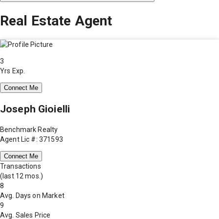
Real Estate Agent
3
Yrs Exp.
Connect Me
Joseph Gioielli
Benchmark Realty
Agent Lic #: 371593
Connect Me
Transactions
(last 12 mos.)
8
Avg. Days on Market
9
Avg. Sales Price