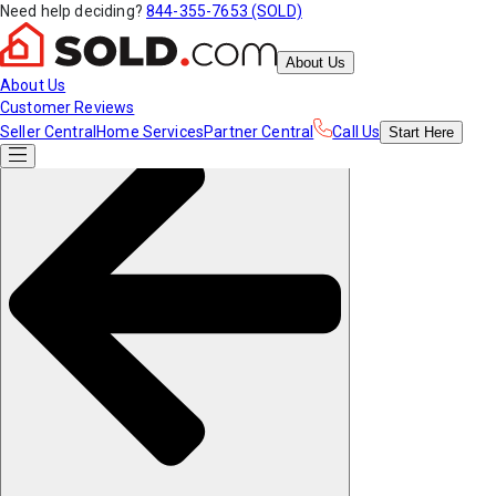
Need help deciding?
844-355-7653 (SOLD)
About Us
About Us
Customer Reviews
Seller Central
Home Services
Partner Central
Call Us
Start
Here