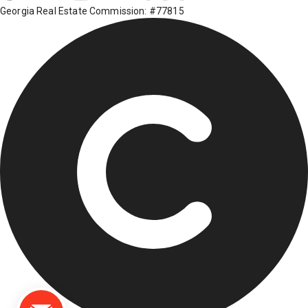
Georgia Real Estate Commission: #77815