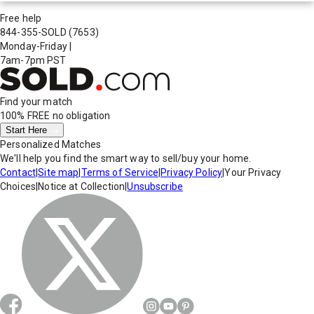
Free help
844-355-SOLD
(7653)
Monday-Friday
|
7am-7pm PST
Find your match
100% FREE
no obligation
Start Here
Personalized Matches
We'll help you find the smart way to sell/buy your home.
Contact
|
Site map
|
Terms of Service
|
Privacy Policy
|
Your Privacy
Choices
|
Notice at Collection
|
Unsubscribe