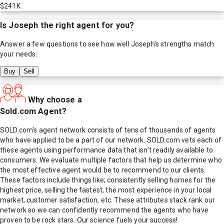
$241K
Is
Joseph
the right agent for you?
Answer a few questions to see how well
Joseph
's strengths match
your needs.
Buy
Sell
Why choose a
Sold.com Agent?
SOLD.com's agent network consists of tens of thousands of agents
who have applied to be a part of our network. SOLD.com vets each of
these agents using performance data that isn't readily available to
consumers. We evaluate multiple factors that help us determine who
the most effective agent would be to recommend to our clients.
These factors include things like; consistently selling homes for the
highest price, selling the fastest, the most experience in your local
market, customer satisfaction, etc. These attributes stack rank our
network so we can confidently recommend the agents who have
proven to be rock stars. Our science fuels your success!