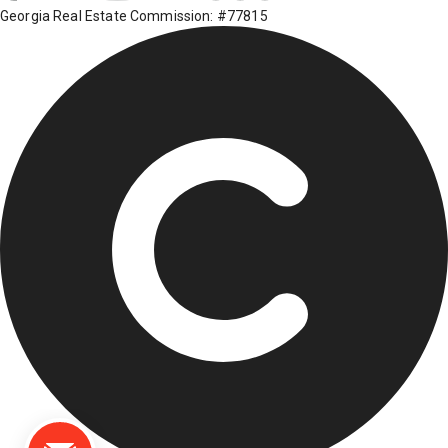
Georgia Real Estate Commission: #77815