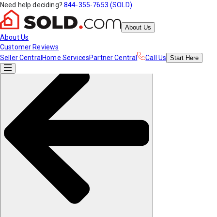
Need help deciding?
844-355-7653 (SOLD)
About Us
About Us
Customer Reviews
Seller Central
Home Services
Partner Central
Call Us
Start
Here