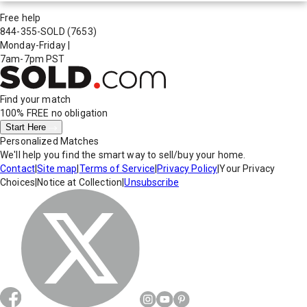
Free help
844-355-SOLD
(7653)
Monday-Friday
|
7am-7pm PST
Find your match
100% FREE
no obligation
Start Here
Personalized Matches
We'll help you find the smart way to sell/buy your home.
Contact
|
Site map
|
Terms of Service
|
Privacy Policy
|
Your Privacy
Choices
|
Notice at Collection
|
Unsubscribe