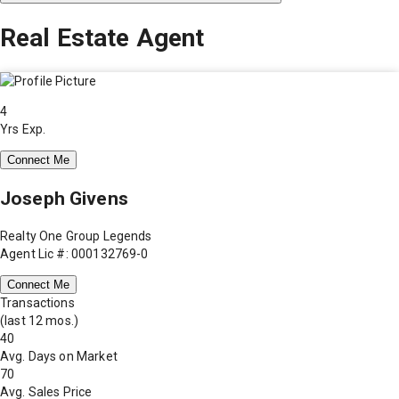
Real Estate Agent
4
Yrs Exp.
Connect Me
Joseph Givens
Realty One Group Legends
Agent Lic #: 000132769-0
Connect Me
Transactions
(last 12 mos.)
40
Avg. Days on Market
70
Avg. Sales Price