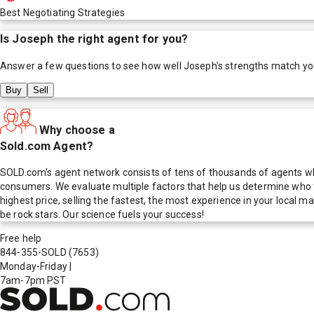
Best Negotiating Strategies
Is
Joseph
the right agent for you?
Answer a few questions to see how well
Joseph
's strengths match yo
Buy
Sell
Why choose a
Sold.com Agent?
SOLD.com's agent network consists of tens of thousands of agents who
consumers. We evaluate multiple factors that help us determine who t
highest price, selling the fastest, the most experience in your local
be rock stars. Our science fuels your success!
Free help
844-355-SOLD
(7653)
Monday-Friday
|
7am-7pm PST