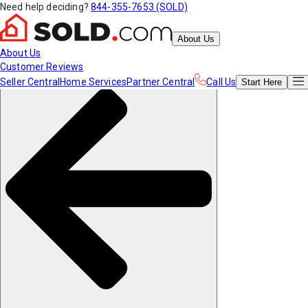
Need help deciding?
844-355-7653 (SOLD)
About Us
About Us
Customer Reviews
Seller Central
Home Services
Partner Central
Call Us
Start
Here