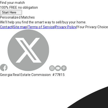
Find your match
100% FREE
no obligation
Start Here
Personalized Matches
We'll help you find the smart way to sell/buy your home.
Contact
|
Site map
|
Terms of Service
|
Privacy Policy
|
Your Privacy Choic
Georgia Real Estate Commission: #77815