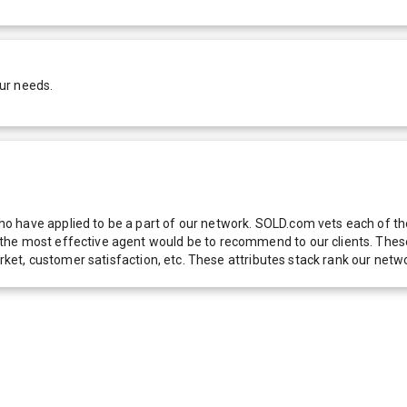
ur needs.
 have applied to be a part of our network. SOLD.com vets each of thes
he most effective agent would be to recommend to our clients. These f
 market, customer satisfaction, etc. These attributes stack rank our 