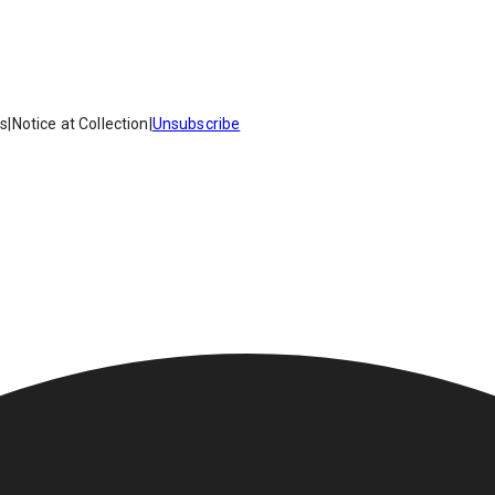
es
|
Notice at Collection
|
Unsubscribe