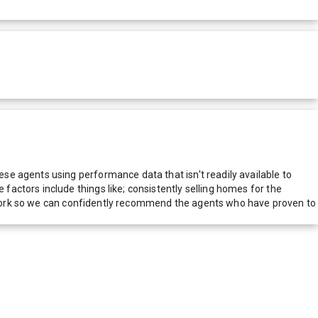
e agents using performance data that isn't readily available to
actors include things like; consistently selling homes for the
network so we can confidently recommend the agents who have proven to