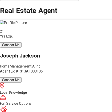
Real Estate Agent
21
Yrs Exp.
Connect Me
Joseph Jackson
HomeManagement A inc
Agent Lic #: 31JA1003105
Connect Me
Local Knowledge
Full Service Options