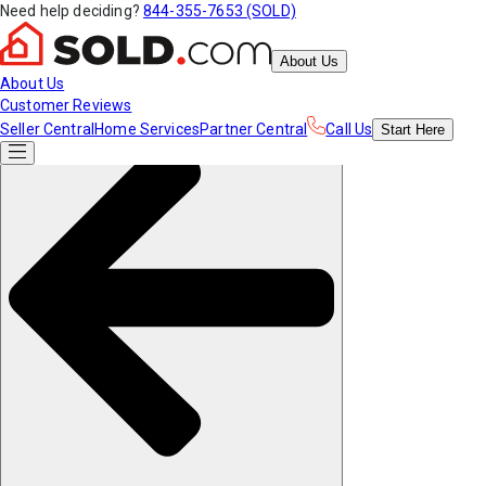
Need help deciding?
844-355-7653 (SOLD)
About Us
About Us
Customer Reviews
Seller Central
Home Services
Partner Central
Call Us
Start
Here