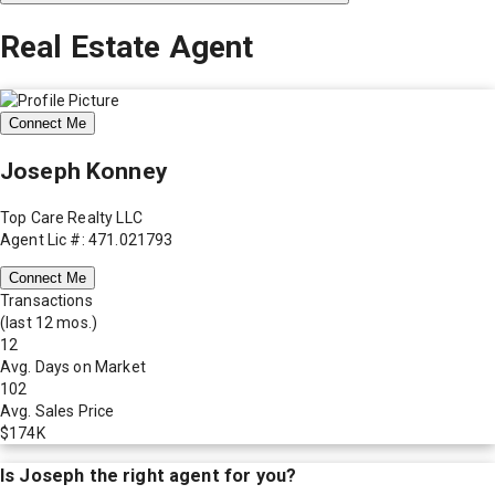
Real Estate Agent
Connect Me
Joseph Konney
Top Care Realty LLC
Agent Lic #: 471.021793
Connect Me
Transactions
(last 12 mos.)
12
Avg. Days on Market
102
Avg. Sales Price
$174K
Is
Joseph
the right agent for you?