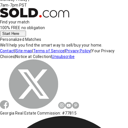
7am-7pm PST
Find your match
100% FREE
no obligation
Start Here
Personalized Matches
We'll help you find the smart way to sell/buy your home.
Contact
|
Site map
|
Terms of Service
|
Privacy Policy
|
Your Privacy
Choices
|
Notice at Collection
|
Unsubscribe
Georgia Real Estate Commission: #77815