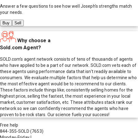
Answer a few questions to see how well
Joseph
's strengths match
your needs.
Buy
Sell
Why choose a
Sold.com Agent?
SOLD.com's agent network consists of tens of thousands of agents
who have applied to be a part of our network. SOLD.com vets each of
these agents using performance data that isn't readily available to
consumers. We evaluate multiple factors that help us determine who
the most effective agent would be to recommend to our clients.
These factors include things like; consistently selling homes for the
highest price, selling the fastest, the most experience in your local
market, customer satisfaction, etc. These attributes stack rank our
network so we can confidently recommend the agents who have
proven to be rock stars. Our science fuels your success!
Free help
844-355-SOLD
(7653)
Monday-Friday
|