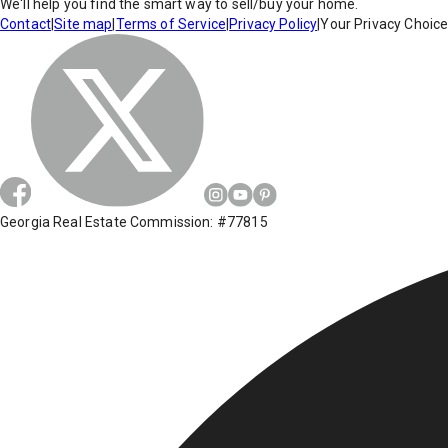
We'll help you find the smart way to sell/buy your home.
Contact
|
Site map
|
Terms of Service
|
Privacy Policy
|
Your Privacy Choic
Georgia Real Estate Commission: #77815