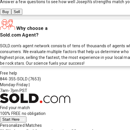
Answer a few questions to see how well
Joseph
's strengths match yo
Buy
Sell
Why choose a
Sold.com Agent?
SOLD.com's agent network consists of tens of thousands of agents who
consumers. We evaluate multiple factors that help us determine who t
highest price, selling the fastest, the most experience in your local
be rock stars. Our science fuels your success!
Free help
844-355-SOLD
(7653)
Monday-Friday
|
7am-7pm PST
Find your match
100% FREE
no obligation
Start Here
Personalized Matches