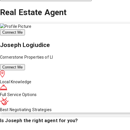
Real Estate Agent
Connect Me
Joseph Logiudice
Cornerstone Properties of LI
Connect Me
Local Knowledge
Full Service Options
Best Negotiating Strategies
Is
Joseph
the right agent for you?