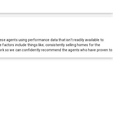
e agents using performance data that isn't readily available to
actors include things like; consistently selling homes for the
network so we can confidently recommend the agents who have proven to