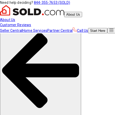
Need help deciding?
844-355-7653 (SOLD)
About Us
About Us
Customer Reviews
Seller Central
Home Services
Partner Central
Call Us
Start
Here