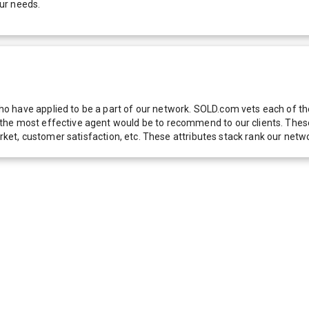
ur needs.
 have applied to be a part of our network. SOLD.com vets each of thes
he most effective agent would be to recommend to our clients. These f
 market, customer satisfaction, etc. These attributes stack rank our 