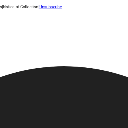
es
|
Notice at Collection
|
Unsubscribe