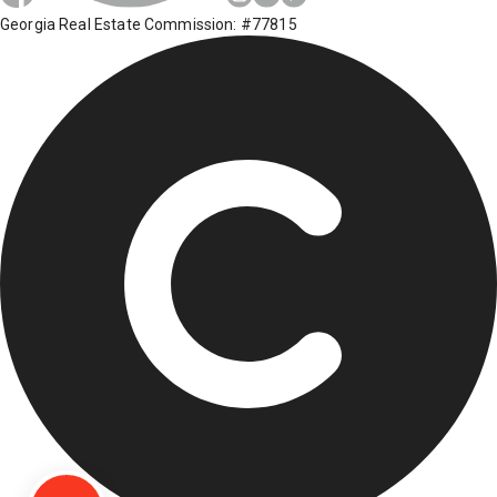
Georgia Real Estate Commission: #77815