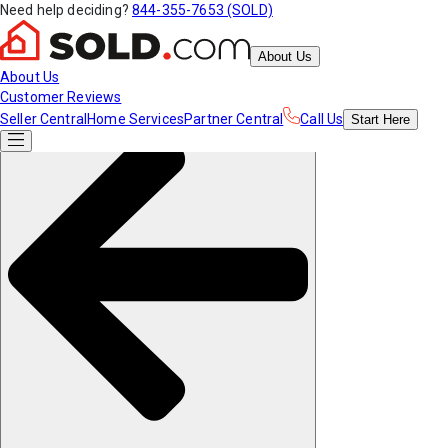
Need help deciding?
844-355-7653 (SOLD)
About Us
About Us
Customer Reviews
Seller Central
Home Services
Partner Central
Call Us
Start
Here