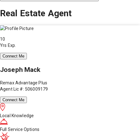
Real Estate Agent
10
Yrs Exp.
Connect Me
Joseph Mack
Remax Advantage Plus
Agent Lic #: 506009179
Connect Me
Local Knowledge
Full Service Options