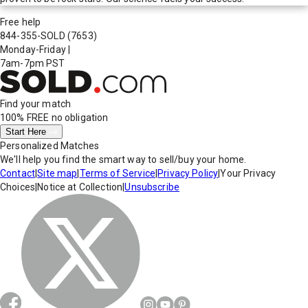
Free help
844-355-SOLD
(7653)
Monday-Friday
|
7am-7pm PST
Find your match
100% FREE
no obligation
Start Here
Personalized Matches
We'll help you find the smart way to sell/buy your home.
Contact
|
Site map
|
Terms of Service
|
Privacy Policy
|
Your Privacy
Choices
|
Notice at Collection
|
Unsubscribe