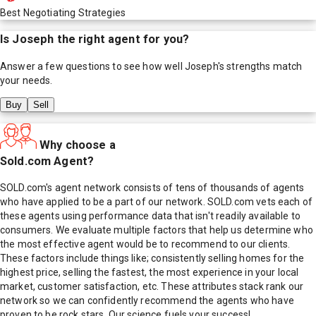
Best Negotiating Strategies
Is
Joseph
the right agent for you?
Answer a few questions to see how well
Joseph
's strengths match
your needs.
Buy
Sell
Why choose a
Sold.com Agent?
SOLD.com's agent network consists of tens of thousands of agents
who have applied to be a part of our network. SOLD.com vets each of
these agents using performance data that isn't readily available to
consumers. We evaluate multiple factors that help us determine who
the most effective agent would be to recommend to our clients.
These factors include things like; consistently selling homes for the
highest price, selling the fastest, the most experience in your local
market, customer satisfaction, etc. These attributes stack rank our
network so we can confidently recommend the agents who have
proven to be rock stars. Our science fuels your success!