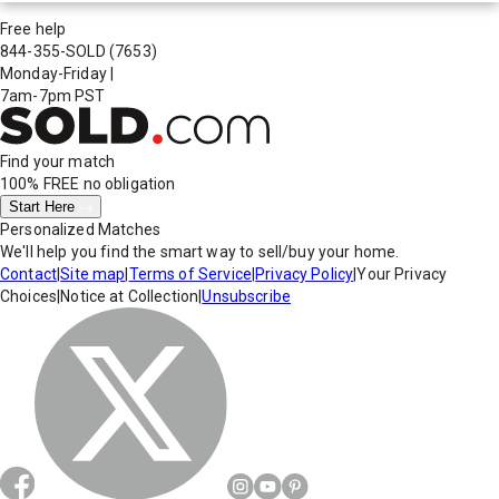
Free help
844-355-SOLD
(7653)
Monday-Friday
|
7am-7pm PST
Find your match
100% FREE
no obligation
Start Here
Personalized Matches
We'll help you find the smart way to sell/buy your home.
Contact
|
Site map
|
Terms of Service
|
Privacy Policy
|
Your Privacy
Choices
|
Notice at Collection
|
Unsubscribe