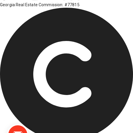
Georgia Real Estate Commission: #77815