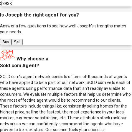
$393K
Is
Joseph
the right agent for you?
Answer a few questions to see how well
Joseph
's strengths match
your needs.
Buy
Sell
Why choose a
Sold.com Agent?
SOLD.com's agent network consists of tens of thousands of agents
who have applied to be a part of our network. SOLD.com vets each of
these agents using performance data that isn't readily available to
consumers. We evaluate multiple factors that help us determine who
the most effective agent would be to recommend to our clients.
These factors include things like; consistently selling homes for the
highest price, selling the fastest, the most experience in your local
market, customer satisfaction, etc. These attributes stack rank our
network so we can confidently recommend the agents who have
proven to be rock stars. Our science fuels your success!