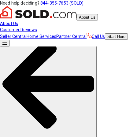
Need help deciding?
844-355-7653 (SOLD)
About Us
About Us
Customer Reviews
Seller Central
Home Services
Partner Central
Call Us
Start
Here