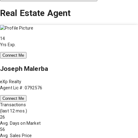
Real Estate Agent
14
Yrs Exp.
Connect Me
Joseph Malerba
eXp Realty
Agent Lic #: 0792576
Connect Me
Transactions
(last 12 mos.)
26
Avg. Days on Market
56
Avg. Sales Price