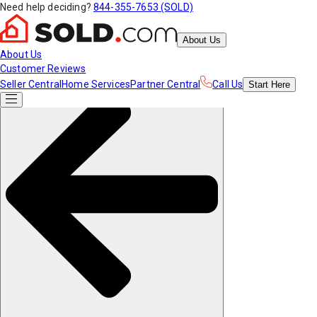
Need help deciding?
844-355-7653 (SOLD)
About Us
About Us
Customer Reviews
Seller Central
Home Services
Partner Central
Call Us
Start
Here