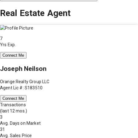
Real Estate Agent
7
Yrs Exp.
Connect Me
Joseph Neilson
Orange Realty Group LLC
Agent Lic #: S183510
Connect Me
Transactions
(last 12 mos.)
3
Avg. Days on Market
31
Avg. Sales Price