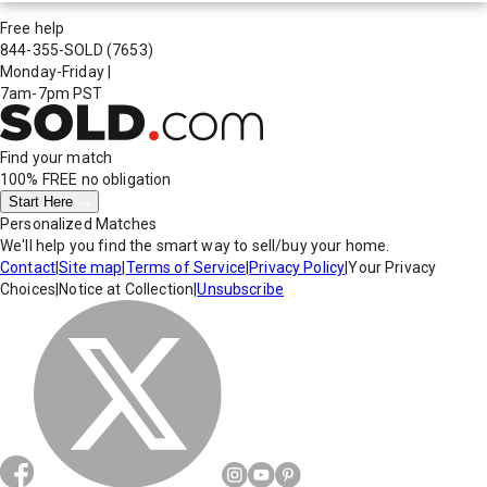
Free help
844-355-SOLD
(7653)
Monday-Friday
|
7am-7pm PST
Find your match
100% FREE
no obligation
Start Here
Personalized Matches
We'll help you find the smart way to sell/buy your home.
Contact
|
Site map
|
Terms of Service
|
Privacy Policy
|
Your Privacy
Choices
|
Notice at Collection
|
Unsubscribe