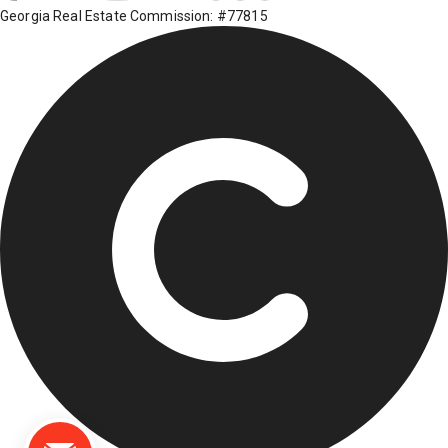
Georgia Real Estate Commission: #77815