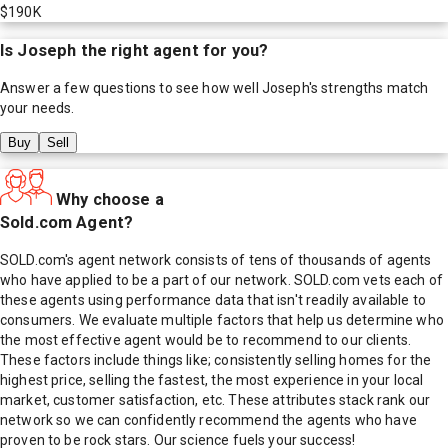
$190K
Is
Joseph
the right agent for you?
Answer a few questions to see how well
Joseph
's strengths match
your needs.
Buy
Sell
Why choose a
Sold.com Agent?
SOLD.com's agent network consists of tens of thousands of agents
who have applied to be a part of our network. SOLD.com vets each of
these agents using performance data that isn't readily available to
consumers. We evaluate multiple factors that help us determine who
the most effective agent would be to recommend to our clients.
These factors include things like; consistently selling homes for the
highest price, selling the fastest, the most experience in your local
market, customer satisfaction, etc. These attributes stack rank our
network so we can confidently recommend the agents who have
proven to be rock stars. Our science fuels your success!