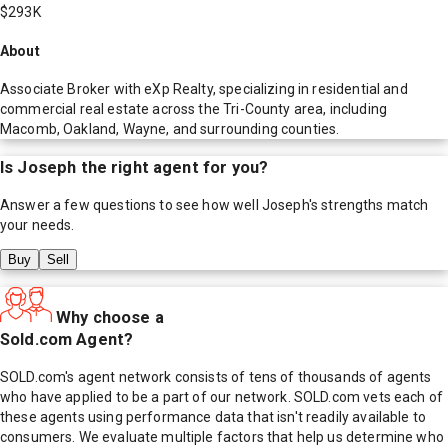
$293K
About
Associate Broker with eXp Realty, specializing in residential and
commercial real estate across the Tri-County area, including
Macomb, Oakland, Wayne, and surrounding counties.
Is
Joseph
the right agent for you?
Answer a few questions to see how well
Joseph
's strengths match
your needs.
Buy
Sell
Why choose a
Sold.com Agent?
SOLD.com's agent network consists of tens of thousands of agents
who have applied to be a part of our network. SOLD.com vets each of
these agents using performance data that isn't readily available to
consumers. We evaluate multiple factors that help us determine who