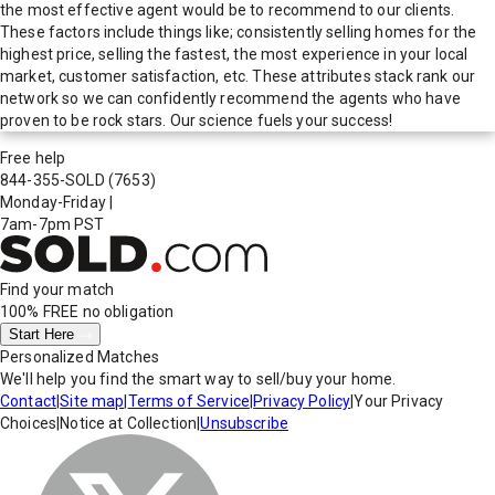
the most effective agent would be to recommend to our clients.
These factors include things like; consistently selling homes for the
highest price, selling the fastest, the most experience in your local
market, customer satisfaction, etc. These attributes stack rank our
network so we can confidently recommend the agents who have
proven to be rock stars. Our science fuels your success!
Free help
844-355-SOLD
(7653)
Monday-Friday
|
7am-7pm PST
Find your match
100% FREE
no obligation
Start Here
Personalized Matches
We'll help you find the smart way to sell/buy your home.
Contact
|
Site map
|
Terms of Service
|
Privacy Policy
|
Your Privacy
Choices
|
Notice at Collection
|
Unsubscribe