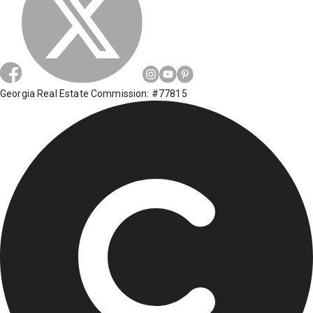
Georgia Real Estate Commission: #77815