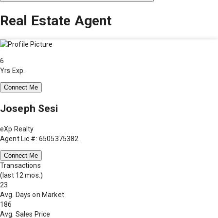
Real Estate Agent
6
Yrs Exp.
Connect Me
Joseph Sesi
eXp Realty
Agent Lic #: 6505375382
Connect Me
Transactions
(last 12 mos.)
23
Avg. Days on Market
186
Avg. Sales Price