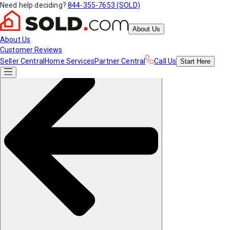
Need help deciding?
844-355-7653 (SOLD)
About Us
About Us
Customer Reviews
Seller Central
Home Services
Partner Central
Call Us
Start
Here