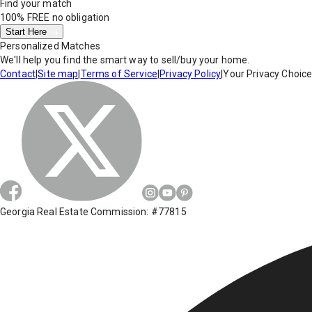
Find your match
100% FREE
no obligation
Start Here
Personalized Matches
We'll help you find the smart way to sell/buy your home.
Contact
|
Site map
|
Terms of Service
|
Privacy Policy
|
Your Privacy Choic
Georgia Real Estate Commission: #77815