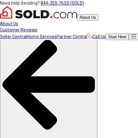
Need help deciding?
844-355-7653 (SOLD)
About Us
About Us
Customer Reviews
Seller Central
Home Services
Partner Central
Call Us
Start
Here