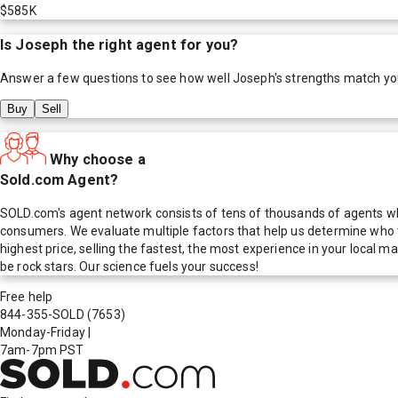
$585K
Is
Joseph
the right agent for you?
Answer a few questions to see how well
Joseph
's strengths match yo
Buy
Sell
Why choose a
Sold.com Agent?
SOLD.com's agent network consists of tens of thousands of agents who
consumers. We evaluate multiple factors that help us determine who t
highest price, selling the fastest, the most experience in your local
be rock stars. Our science fuels your success!
Free help
844-355-SOLD
(7653)
Monday-Friday
|
7am-7pm PST