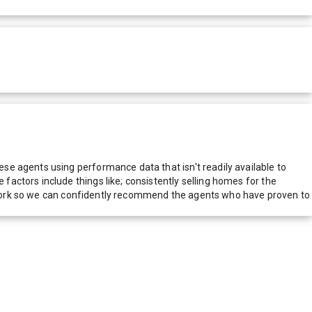
e agents using performance data that isn't readily available to
actors include things like; consistently selling homes for the
network so we can confidently recommend the agents who have proven to