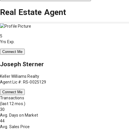
Real Estate Agent
5
Yrs Exp.
Connect Me
Joseph Sterner
Keller Williams Realty
Agent Lic #: RS-0025129
Connect Me
Transactions
(last 12 mos.)
30
Avg. Days on Market
44
Avg. Sales Price