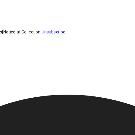
es
|
Notice at Collection
|
Unsubscribe