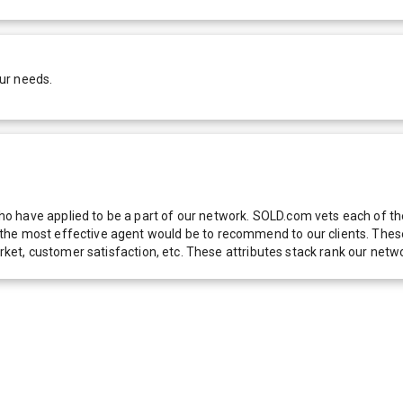
ur needs.
 have applied to be a part of our network. SOLD.com vets each of thes
he most effective agent would be to recommend to our clients. These f
 market, customer satisfaction, etc. These attributes stack rank our 