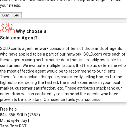
your needs.
Buy
Sell
Why choose a
Sold.com Agent?
SOLD.com's agent network consists of tens of thousands of agents
who have applied to be a part of our network. SOLD.com vets each of
these agents using performance data that isn't readily available to
consumers. We evaluate multiple factors that help us determine who
the most effective agent would be to recommend to our clients.
These factors include things like; consistently selling homes for the
highest price, selling the fastest, the most experience in your local
market, customer satisfaction, etc. These attributes stack rank our
network so we can confidently recommend the agents who have
proven to be rock stars. Our science fuels your success!
Free help
844-355-SOLD
(7653)
Monday-Friday
|
7am-7pm PST