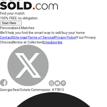
Find your match
100% FREE
no obligation
Start Here
Personalized Matches
We'll help you find the smart way to sell/buy your home.
Contact
|
Site map
|
Terms of Service
|
Privacy Policy
|
Your Privacy
Choices
|
Notice at Collection
|
Unsubscribe
Georgia Real Estate Commission: #77815