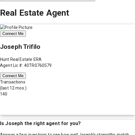
Real Estate Agent
Connect Me
Joseph Trifilo
Hunt Real Estate ERA
Agent Lic #: 40TR0760579
Connect Me
Transactions
(last 12 mos.)
140
Is
Joseph
the right agent for you?
Answer a few questions to see how well
Joseph
's strengths match