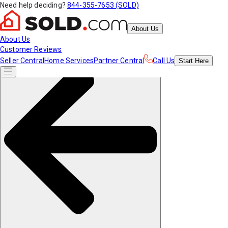
Need help deciding?
844-355-7653 (SOLD)
About Us
About Us
Customer Reviews
Seller Central
Home Services
Partner Central
Call Us
Start
Here