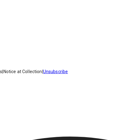
es
|
Notice at Collection
|
Unsubscribe