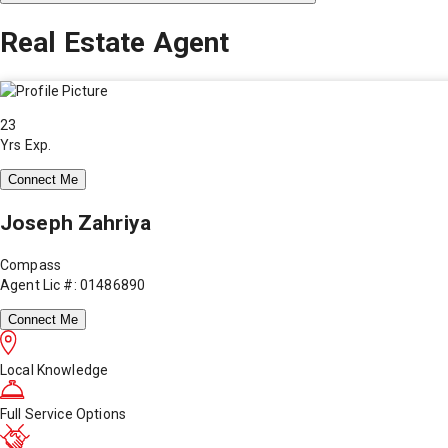
Real Estate Agent
23
Yrs Exp.
Connect Me
Joseph Zahriya
Compass
Agent Lic #: 01486890
Connect Me
Local Knowledge
Full Service Options