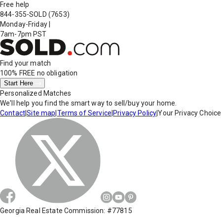
Free help
844-355-SOLD
(7653)
Monday-Friday
|
7am-7pm PST
Find your match
100% FREE
no obligation
Start Here
Personalized Matches
We'll help you find the smart way to sell/buy your home.
Contact
|
Site map
|
Terms of Service
|
Privacy Policy
|
Your Privacy Choic
Georgia Real Estate Commission: #77815