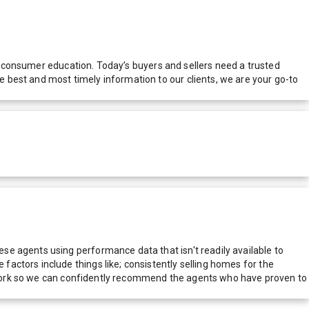
nd consumer education. Today’s buyers and sellers need a trusted
 best and most timely information to our clients, we are your go-to
e agents using performance data that isn't readily available to
actors include things like; consistently selling homes for the
network so we can confidently recommend the agents who have proven to