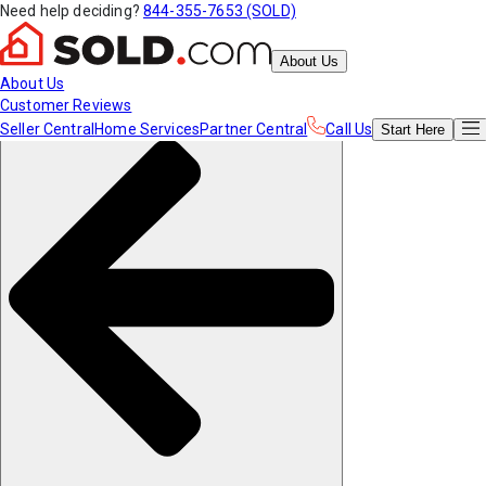
Need help deciding?
844-355-7653 (SOLD)
About Us
About Us
Customer Reviews
Seller Central
Home Services
Partner Central
Call Us
Start
Here