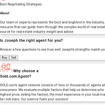
Best Negotiating Strategies
About
Our team of experts represents the best and brightest in the industry,
resource that can guide them through the complex world of real estat
source for real estate industry insight and advice.
Is
Joseph
the right agent for you?
Answer a few questions to see how well
Joseph
's strengths match yo
Buy
Sell
Why choose a
Sold.com Agent?
SOLD.com's agent network consists of tens of thousands of agents who
consumers. We evaluate multiple factors that help us determine who t
highest price, selling the fastest, the most experience in your local
be rock stars. Our science fuels your success!