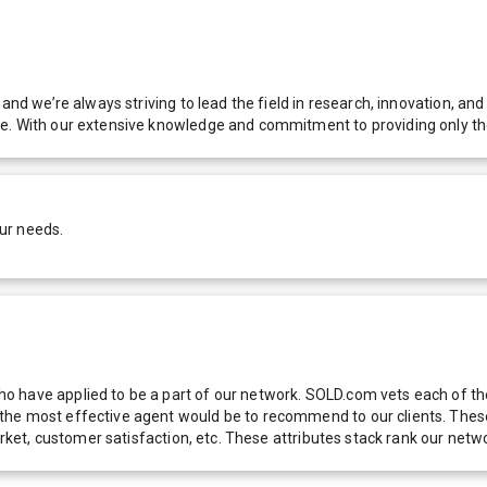
 and we’re always striving to lead the field in research, innovation, a
e. With our extensive knowledge and commitment to providing only the
ur needs.
 have applied to be a part of our network. SOLD.com vets each of thes
he most effective agent would be to recommend to our clients. These f
 market, customer satisfaction, etc. These attributes stack rank our 