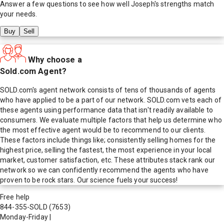
Answer a few questions to see how well
Joseph
's strengths match
your needs.
Buy
Sell
Why choose a
Sold.com Agent?
SOLD.com's agent network consists of tens of thousands of agents
who have applied to be a part of our network. SOLD.com vets each of
these agents using performance data that isn't readily available to
consumers. We evaluate multiple factors that help us determine who
the most effective agent would be to recommend to our clients.
These factors include things like; consistently selling homes for the
highest price, selling the fastest, the most experience in your local
market, customer satisfaction, etc. These attributes stack rank our
network so we can confidently recommend the agents who have
proven to be rock stars. Our science fuels your success!
Free help
844-355-SOLD
(7653)
Monday-Friday
|