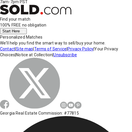
7am-7pm PST
Find your match
100% FREE
no obligation
Start Here
Personalized Matches
We'll help you find the smart way to sell/buy your home.
Contact
|
Site map
|
Terms of Service
|
Privacy Policy
|
Your Privacy
Choices
|
Notice at Collection
|
Unsubscribe
Georgia Real Estate Commission: #77815