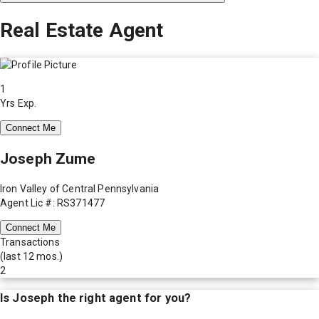
Real Estate Agent
1
Yrs Exp.
Connect Me
Joseph Zume
Iron Valley of Central Pennsylvania
Agent Lic #: RS371477
Connect Me
Transactions
(last 12 mos.)
2
Is
Joseph
the right agent for you?