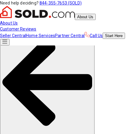
Need help deciding?
844-355-7653 (SOLD)
About Us
About Us
Customer Reviews
Seller Central
Home Services
Partner Central
Call Us
Start
Here