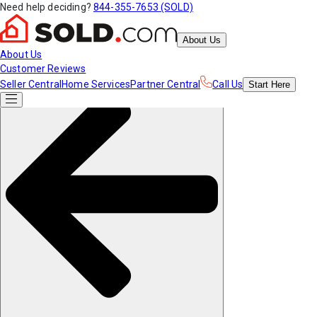
Need help deciding?
844-355-7653 (SOLD)
About Us
About Us
Customer Reviews
Seller Central
Home Services
Partner Central
Call Us
Start
Here