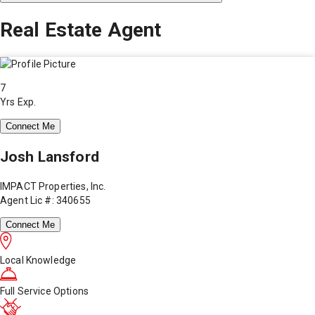
Real Estate Agent
7
Yrs Exp.
Connect Me
Josh Lansford
IMPACT Properties, Inc.
Agent Lic #: 340655
Connect Me
Local Knowledge
Full Service Options