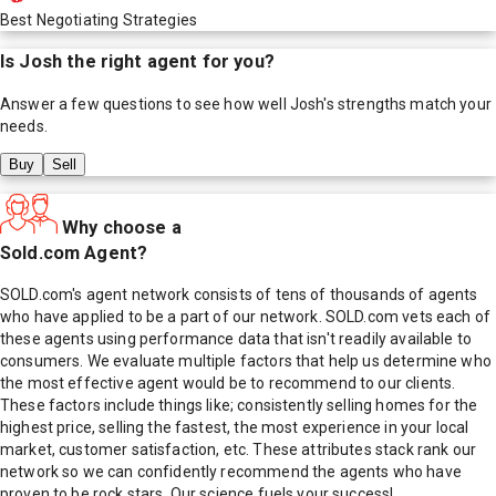
Best Negotiating Strategies
Is
Josh
the right agent for you?
Answer a few questions to see how well
Josh
's strengths match your
needs.
Buy
Sell
Why choose a
Sold.com Agent?
SOLD.com's agent network consists of tens of thousands of agents
who have applied to be a part of our network. SOLD.com vets each of
these agents using performance data that isn't readily available to
consumers. We evaluate multiple factors that help us determine who
the most effective agent would be to recommend to our clients.
These factors include things like; consistently selling homes for the
highest price, selling the fastest, the most experience in your local
market, customer satisfaction, etc. These attributes stack rank our
network so we can confidently recommend the agents who have
proven to be rock stars. Our science fuels your success!