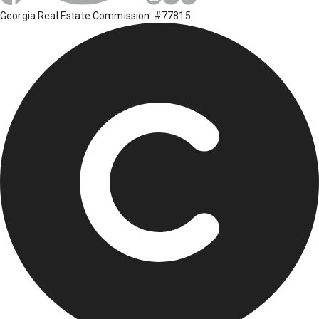
Georgia Real Estate Commission: #77815