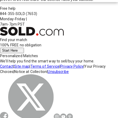
Free help
844-355-SOLD
(7653)
Monday-Friday
|
7am-7pm PST
Find your match
100% FREE
no obligation
Start Here
Personalized Matches
We'll help you find the smart way to sell/buy your home.
Contact
|
Site map
|
Terms of Service
|
Privacy Policy
|
Your Privacy
Choices
|
Notice at Collection
|
Unsubscribe