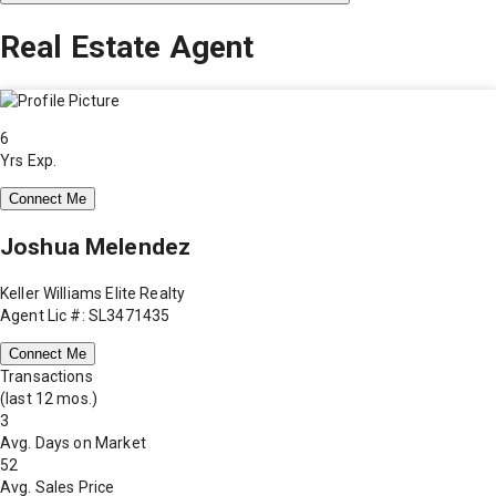
Real Estate Agent
6
Yrs Exp.
Connect Me
Joshua Melendez
Keller Williams Elite Realty
Agent Lic #: SL3471435
Connect Me
Transactions
(last 12 mos.)
3
Avg. Days on Market
52
Avg. Sales Price