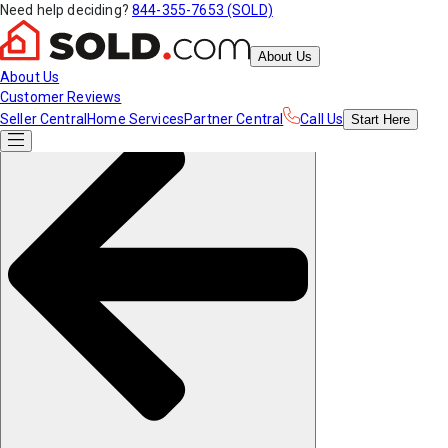
Need help deciding?
844-355-7653 (SOLD)
About Us
About Us
Customer Reviews
Seller Central
Home Services
Partner Central
Call Us
Start
Here