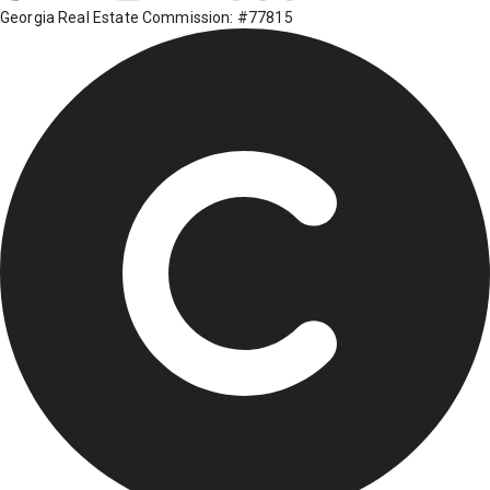
Georgia Real Estate Commission: #77815