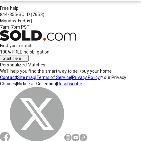
Free help
844-355-SOLD
(7653)
Monday-Friday
|
7am-7pm PST
Find your match
100% FREE
no obligation
Start Here
Personalized Matches
We'll help you find the smart way to sell/buy your home.
Contact
|
Site map
|
Terms of Service
|
Privacy Policy
|
Your Privacy
Choices
|
Notice at Collection
|
Unsubscribe