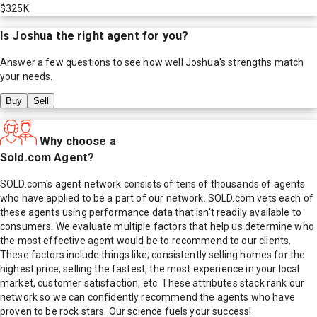
$325K
Is
Joshua
the right agent for you?
Answer a few questions to see how well
Joshua
's strengths match
your needs.
Buy
Sell
Why choose a
Sold.com Agent?
SOLD.com's agent network consists of tens of thousands of agents
who have applied to be a part of our network. SOLD.com vets each of
these agents using performance data that isn't readily available to
consumers. We evaluate multiple factors that help us determine who
the most effective agent would be to recommend to our clients.
These factors include things like; consistently selling homes for the
highest price, selling the fastest, the most experience in your local
market, customer satisfaction, etc. These attributes stack rank our
network so we can confidently recommend the agents who have
proven to be rock stars. Our science fuels your success!