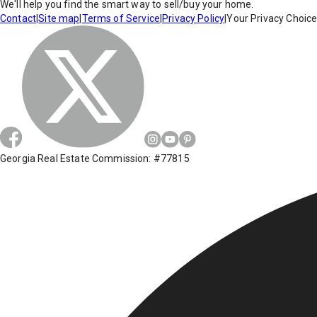
We'll help you find the smart way to sell/buy your home.
Contact
|
Site map
|
Terms of Service
|
Privacy Policy
|
Your Privacy Choic
Georgia Real Estate Commission: #77815