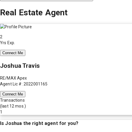
Real Estate Agent
2
Yrs Exp.
Connect Me
Joshua Travis
RE/MAX Apex
Agent Lic #: 2022001165
Connect Me
Transactions
(last 12 mos.)
1
Is
Joshua
the right agent for you?