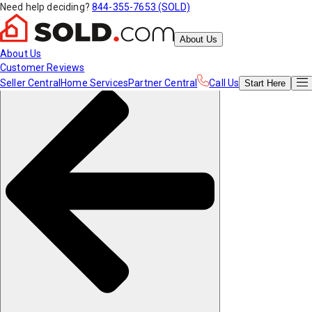
Need help deciding?
844-355-7653 (SOLD)
About Us
About Us
Customer Reviews
Seller Central
Home Services
Partner Central
Call Us
Start
Here