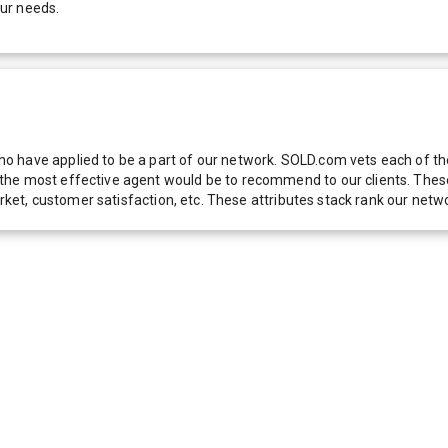
our needs.
 have applied to be a part of our network. SOLD.com vets each of thes
he most effective agent would be to recommend to our clients. These f
 market, customer satisfaction, etc. These attributes stack rank our 