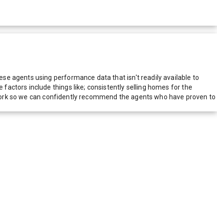
e agents using performance data that isn't readily available to
actors include things like; consistently selling homes for the
network so we can confidently recommend the agents who have proven to