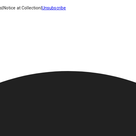
es
|
Notice at Collection
|
Unsubscribe