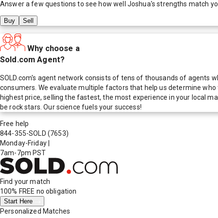
Answer a few questions to see how well
Joshua
's strengths match y
Buy
Sell
Why choose a
Sold.com Agent?
SOLD.com's agent network consists of tens of thousands of agents who
consumers. We evaluate multiple factors that help us determine who t
highest price, selling the fastest, the most experience in your local
be rock stars. Our science fuels your success!
Free help
844-355-SOLD
(7653)
Monday-Friday
|
7am-7pm PST
Find your match
100% FREE
no obligation
Start Here
Personalized Matches