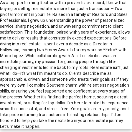
As a top-performing Realtor with a proven track record, I know that
buying or selling real estate is more than just a transaction—it’s a
pivotal moment in your life. Raised in a family of Realtors and Sales
Professionals, I grew up understanding the power of personalized
service, sharp negotiation, and unwavering commitment to client
satisfaction. This foundation, paired with years of experience, allows
me to deliver results that consistently exceed expectations. Before
diving into real estate, I spent over a decade as a Director in
Hollywood, earning two Emmy Awards for my work on *Extra* with
Mario Lopez. While collaborating with A-list celebrities was an
incredible journey, my passion for guiding people through life-
changing investments led me back to my roots. Real estate isn’t just
what I do—it’s what I’m meant to do. Clients describe me as
approachable, driven, and someone who treats their goals as if they
were my own. I combine Southern charm with relentless negotiation
skills, ensuring you feel supported and confident at every stage of
the process. Whether it’s finding the perfect home, securing a great
investment, or selling for top dollar, I’m here to make the experience
smooth, successful, and stress-free. Your goals are my priority, and I
take pride in turning transactions into lasting relationships. I’d be
honored to help you take the next step in your real estate journey.
Let’s make it happen.