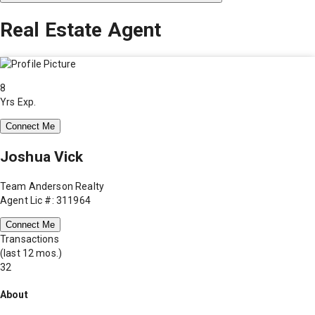
Real Estate Agent
8
Yrs Exp.
Connect Me
Joshua Vick
Team Anderson Realty
Agent Lic #: 311964
Connect Me
Transactions
(last 12 mos.)
32
About