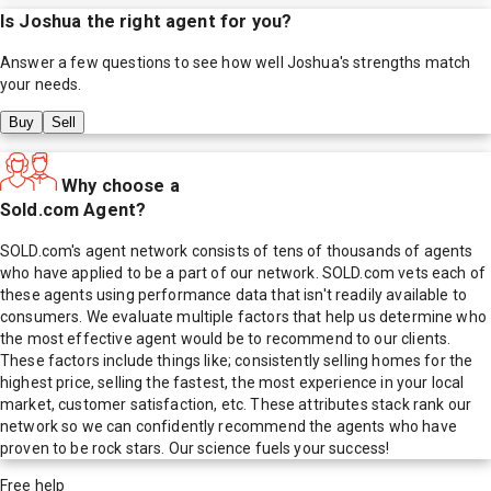
Is
Joshua
the right agent for you?
Answer a few questions to see how well
Joshua
's strengths match
your needs.
Buy
Sell
Why choose a
Sold.com Agent?
SOLD.com's agent network consists of tens of thousands of agents
who have applied to be a part of our network. SOLD.com vets each of
these agents using performance data that isn't readily available to
consumers. We evaluate multiple factors that help us determine who
the most effective agent would be to recommend to our clients.
These factors include things like; consistently selling homes for the
highest price, selling the fastest, the most experience in your local
market, customer satisfaction, etc. These attributes stack rank our
network so we can confidently recommend the agents who have
proven to be rock stars. Our science fuels your success!
Free help