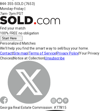
844-355-SOLD
(7653)
Monday-Friday
|
7am-7pm PST
Find your match
100% FREE
no obligation
Start Here
Personalized Matches
We'll help you find the smart way to sell/buy your home.
Contact
|
Site map
|
Terms of Service
|
Privacy Policy
|
Your Privacy
Choices
|
Notice at Collection
|
Unsubscribe
Georgia Real Estate Commission: #77815