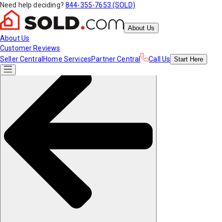
Need help deciding?
844-355-7653 (SOLD)
About Us
About Us
Customer Reviews
Seller Central
Home Services
Partner Central
Call Us
Start
Here