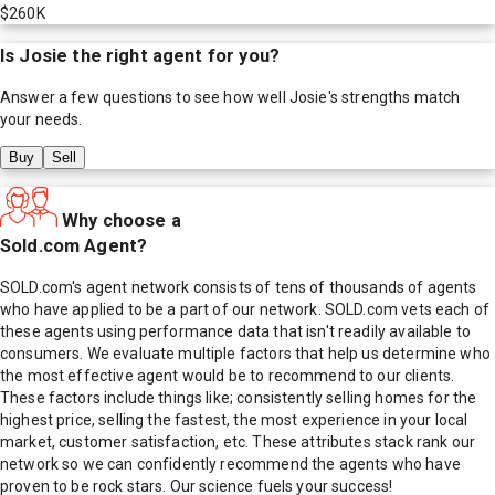
$260K
Is
Josie
the right agent for you?
Answer a few questions to see how well
Josie
's strengths match
your needs.
Buy
Sell
Why choose a
Sold.com Agent?
SOLD.com's agent network consists of tens of thousands of agents
who have applied to be a part of our network. SOLD.com vets each of
these agents using performance data that isn't readily available to
consumers. We evaluate multiple factors that help us determine who
the most effective agent would be to recommend to our clients.
These factors include things like; consistently selling homes for the
highest price, selling the fastest, the most experience in your local
market, customer satisfaction, etc. These attributes stack rank our
network so we can confidently recommend the agents who have
proven to be rock stars. Our science fuels your success!