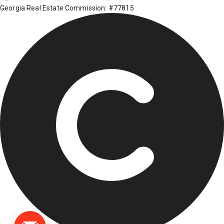
Georgia Real Estate Commission: #77815