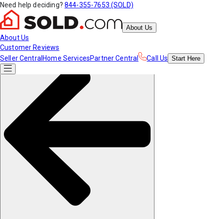
Need help deciding?
844-355-7653 (SOLD)
About Us
About Us
Customer Reviews
Seller Central
Home Services
Partner Central
Call Us
Start
Here