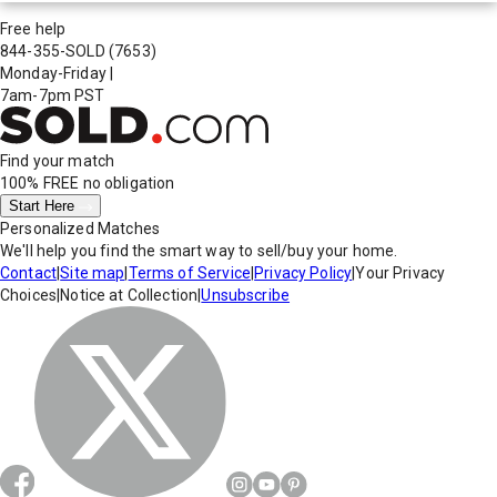
Free help
844-355-SOLD
(7653)
Monday-Friday
|
7am-7pm PST
Find your match
100% FREE
no obligation
Start Here
Personalized Matches
We'll help you find the smart way to sell/buy your home.
Contact
|
Site map
|
Terms of Service
|
Privacy Policy
|
Your Privacy
Choices
|
Notice at Collection
|
Unsubscribe