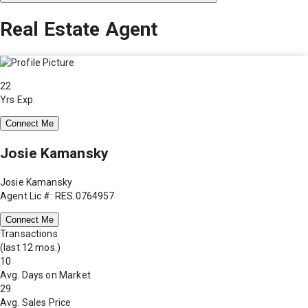
Real Estate Agent
22
Yrs Exp.
Connect Me
Josie Kamansky
Josie Kamansky
Agent Lic #: RES.0764957
Connect Me
Transactions
(last 12 mos.)
10
Avg. Days on Market
29
Avg. Sales Price