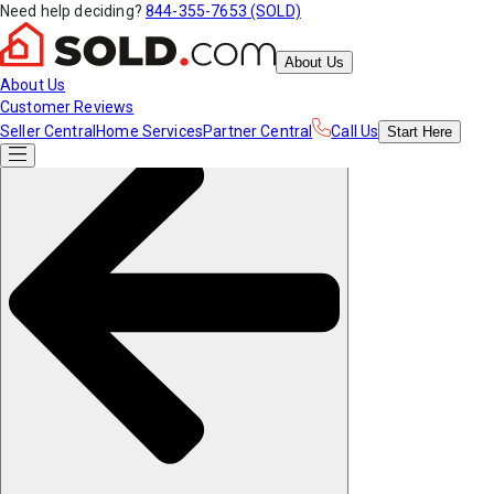
Need help deciding?
844-355-7653 (SOLD)
About Us
About Us
Customer Reviews
Seller Central
Home Services
Partner Central
Call Us
Start
Here