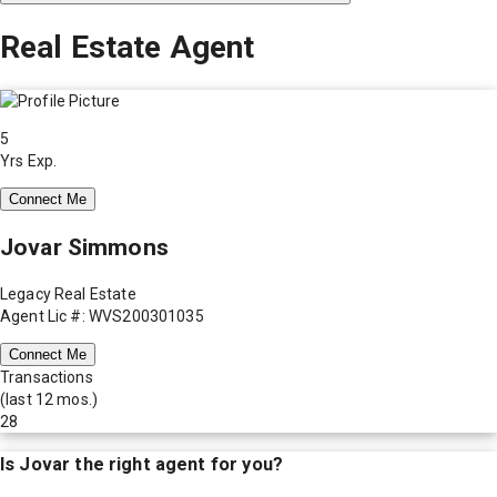
Real Estate Agent
5
Yrs Exp.
Connect Me
Jovar Simmons
Legacy Real Estate
Agent Lic #: WVS200301035
Connect Me
Transactions
(last 12 mos.)
28
Is
Jovar
the right agent for you?