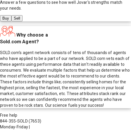
Answer a few questions to see how well
Jovar
's strengths match
your needs.
Buy
Sell
Why choose a
Sold.com Agent?
SOLD.com's agent network consists of tens of thousands of agents
who have applied to be a part of our network. SOLD.com vets each of
these agents using performance data that isn't readily available to
consumers. We evaluate multiple factors that help us determine who
the most effective agent would be to recommend to our clients.
These factors include things like; consistently selling homes for the
highest price, selling the fastest, the most experience in your local
market, customer satisfaction, etc. These attributes stack rank our
network so we can confidently recommend the agents who have
proven to be rock stars. Our science fuels your success!
Free help
844-355-SOLD
(7653)
Monday-Friday
|