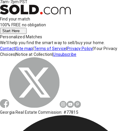
7am-7pm PST
Find your match
100% FREE
no obligation
Start Here
Personalized Matches
We'll help you find the smart way to sell/buy your home.
Contact
|
Site map
|
Terms of Service
|
Privacy Policy
|
Your Privacy
Choices
|
Notice at Collection
|
Unsubscribe
Georgia Real Estate Commission: #77815